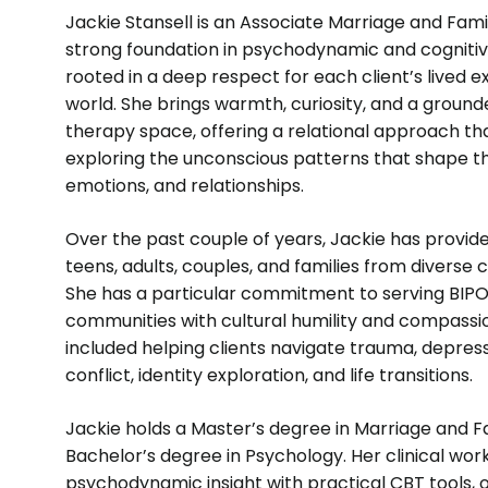
Jackie Stansell is an Associate Marriage and Fami
strong foundation in psychodynamic and cogniti
rooted in a deep respect for each client’s lived 
world. She brings warmth, curiosity, and a groun
therapy space, offering a relational approach tha
exploring the unconscious patterns that shape th
emotions, and relationships.
Over the past couple of years, Jackie has provide
teens, adults, couples, and families from diverse 
She has a particular commitment to serving BI
communities with cultural humility and compassi
included helping clients navigate trauma, depressi
conflict, identity exploration, and life transitions.
Jackie holds a Master’s degree in Marriage and 
Bachelor’s degree in Psychology. Her clinical wor
psychodynamic insight with practical CBT tools, 