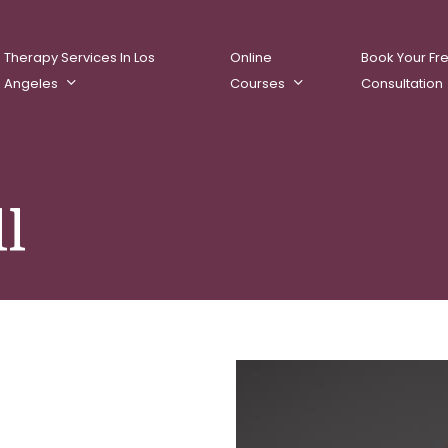
Therapy Services In Los
Online
Book Your Fr
Angeles
Courses
Consultation
ll