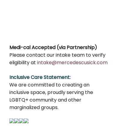
Medi-cal Accepted (via Partnership)
Please contact our intake team to verify
eligibility at
intake@mercedescusick.com
Inclusive Care Statement:
We are committed to creating an
inclusive space, proudly serving the
LGBTQ+ community and other
marginalized groups.