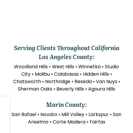
Serving Clients Throughout California
Los Angeles County:
Woodland Hills • West Hills • Winnetka • Studio
City • Malibu • Calabasas • Hidden Hills •
Chatsworth • Northridge • Reseda • Van Nuys •
Sherman Oaks • Beverly Hills • Agoura Hills
Marin County:
San Rafael • Novato • Mill Valley • Larkspur • San
Anselmo • Corte Madera • Fairfax