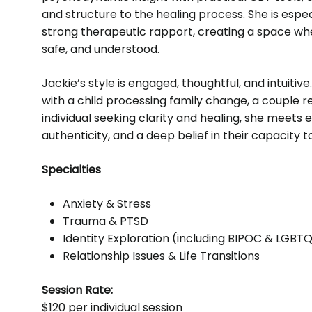
and structure to the healing process. She is especi
strong therapeutic rapport, creating a space whe
safe, and understood.
Jackie’s style is engaged, thoughtful, and intuiti
with a child processing family change, a couple re
individual seeking clarity and healing, she meets
authenticity, and a deep belief in their capacity t
Specialties
Anxiety & Stress
Trauma & PTSD
Identity Exploration (including BIPOC & LGBT
Relationship Issues & Life Transitions
Session Rate:
$120 per individual session