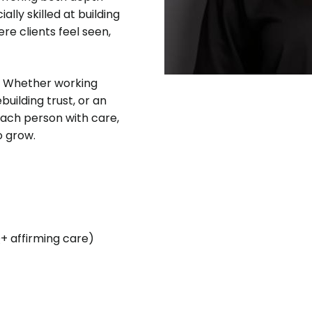
ally skilled at building
re clients feel seen,
ve. Whether working
building trust, or an
 each person with care,
o grow.
Q+ affirming care)