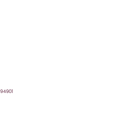
 94901