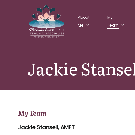
Skip
to
About
My
main
Me
Team
content
Jackie Stanse
My Team
Jackie Stansell, AMFT