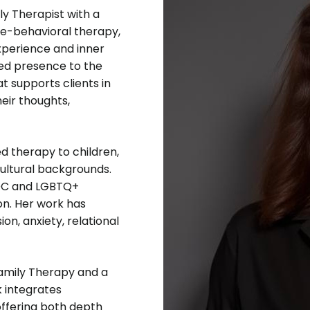
ly Therapist with a
ve-behavioral therapy,
experience and inner
ded presence to the
t supports clients in
eir thoughts,
d therapy to children,
cultural backgrounds.
POC and LGBTQ+
on. Her work has
on, anxiety, relational
Family Therapy and a
k integrates
offering both depth