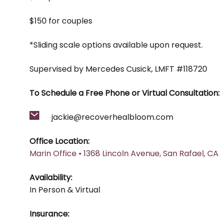
$150 for couples
*Sliding scale options available upon request.
Supervised by Mercedes Cusick, LMFT #118720
To Schedule a Free Phone or Virtual Consultation:
jackie@recoverhealbloom.com
Office Location:
Marin Office • 1368 Lincoln Avenue, San Rafael, CA
Availability:
In Person & Virtual
Insurance: