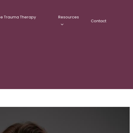
ee Trauma Therapy
Resources
Contact