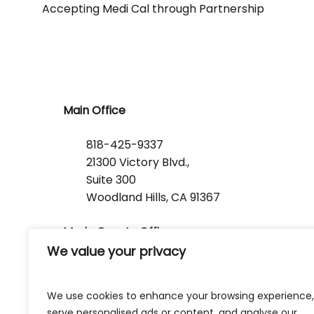
Accepting Medi Cal through Partnership
Main Office
818-425-9337
21300 Victory Blvd.,
Suite 300
Woodland Hills, CA 91367
Marin County Office
We value your privacy
1368 Lincoln Avenue
San Rafael, CA 94901
We use cookies to enhance your browsing experience,
serve personalised ads or content, and analyse our