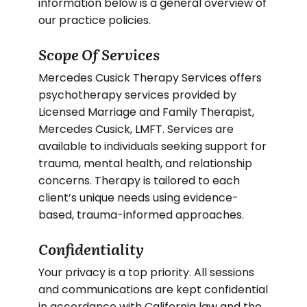
information below is a general overview of
our practice policies.
Scope Of Services
Mercedes Cusick Therapy Services offers
psychotherapy services provided by
Licensed Marriage and Family Therapist,
Mercedes Cusick, LMFT. Services are
available to individuals seeking support for
trauma, mental health, and relationship
concerns. Therapy is tailored to each
client’s unique needs using evidence-
based, trauma-informed approaches.
Confidentiality
Your privacy is a top priority. All sessions
and communications are kept confidential
in accordance with California law and the