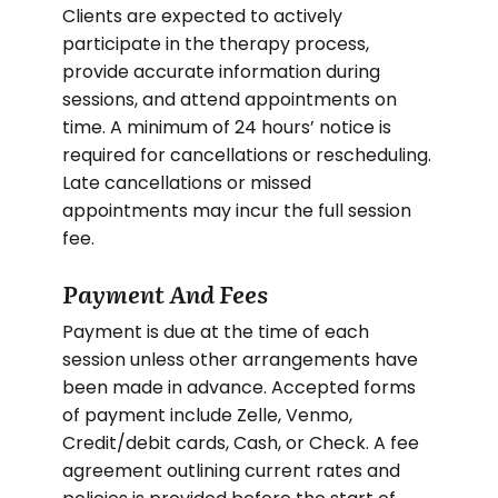
Clients are expected to actively
participate in the therapy process,
provide accurate information during
sessions, and attend appointments on
time. A minimum of 24 hours’ notice is
required for cancellations or rescheduling.
Late cancellations or missed
appointments may incur the full session
fee.
Payment And Fees
Payment is due at the time of each
session unless other arrangements have
been made in advance. Accepted forms
of payment include Zelle, Venmo,
Credit/debit cards, Cash, or Check. A fee
agreement outlining current rates and