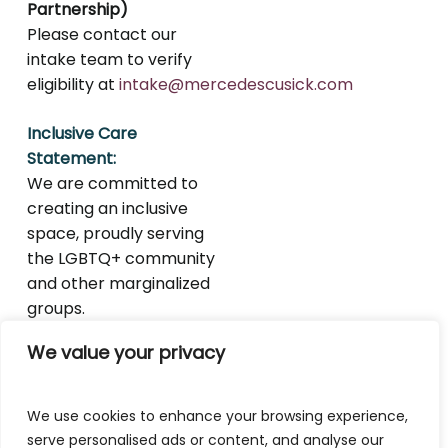
Partnership)
Please contact our
intake team to verify
eligibility at
intake@mercedescusick.com
Inclusive Care
Statement:
We are committed to
creating an inclusive
space, proudly serving
the LGBTQ+ community
and other marginalized
groups.
We value your privacy
We use cookies to enhance your browsing experience,
serve personalised ads or content, and analyse our