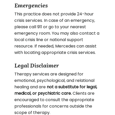
Emergencies
This practice does not provide 24-hour
crisis services. In case of an emergency,
please call 911 or go to your nearest
emergency room. You may also contact a
local crisis line or national support
resource. If needed, Mercedes can assist
with locating appropriate crisis services.
Legal Disclaimer
Therapy services are designed for
emotional, psychological, and relational
healing and are
not a substitute for legal,
medical, or psychiatric care.
Clients are
encouraged to consult the appropriate
professionals for concerns outside the
scope of therapy.