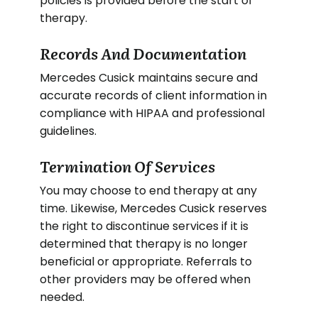
policies is provided before the start of
therapy.
Records And Documentation
Mercedes Cusick maintains secure and
accurate records of client information in
compliance with HIPAA and professional
guidelines.
Termination Of Services
You may choose to end therapy at any
time. Likewise, Mercedes Cusick reserves
the right to discontinue services if it is
determined that therapy is no longer
beneficial or appropriate. Referrals to
other providers may be offered when
needed.