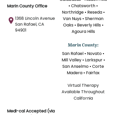
• Chatsworth •
Marin County Office
Northridge • Reseda •
1368 Lincoln Avenue
Van Nuys • Sherman
San Rafael, CA
Oaks • Beverly Hills •
94901
Agoura Hills
Marin County:
San Rafael • Novato •
Mill Valley • Larkspur •
San Anselmo • Corte
Madera • Fairfax
Virtual Therapy
Available Throughout
California
Medi-cal Accepted (via