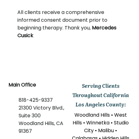
All clients receive a comprehensive
informed consent document prior to
beginning therapy. Thank you,
Mercedes
Cusick
Main Office
Serving Clients
Throughout California
818-425-9337
Los Angeles County:
21300 Victory Blvd.,
Woodland Hills • West
Suite 300
Hills • Winnetka • Studio
Woodland Hills, CA
City • Malibu •
91367
Calabasas • Hidden Hills