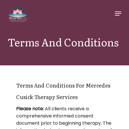
Skip
Menu
to
main
content
Terms And Conditions
Terms And Conditions For Mercedes
Cusick Therapy Services
Please note:
All clients receive a
comprehensive informed consent
document prior to beginning therapy. The