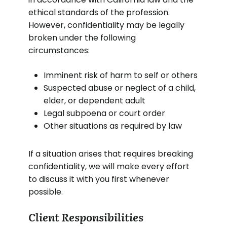
ethical standards of the profession.
However, confidentiality may be legally
broken under the following
circumstances:
Imminent risk of harm to self or others
Suspected abuse or neglect of a child,
elder, or dependent adult
Legal subpoena or court order
Other situations as required by law
If a situation arises that requires breaking
confidentiality, we will make every effort
to discuss it with you first whenever
possible.
Client Responsibilities