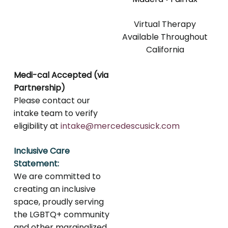
Virtual Therapy
Available Throughout
California
Medi-cal Accepted (via
Partnership)
Please contact our
intake team to verify
eligibility at
intake@mercedescusick.com
Inclusive Care
Statement:
We are committed to
creating an inclusive
space, proudly serving
the LGBTQ+ community
and other marginalized