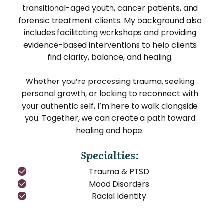
transitional-aged youth, cancer patients, and
forensic treatment clients. My background also
includes facilitating workshops and providing
evidence-based interventions to help clients
find clarity, balance, and healing.
Whether you’re processing trauma, seeking
personal growth, or looking to reconnect with
your authentic self, I’m here to walk alongside
you. Together, we can create a path toward
healing and hope.
Specialties:
Trauma & PTSD
Mood Disorders
Racial Identity