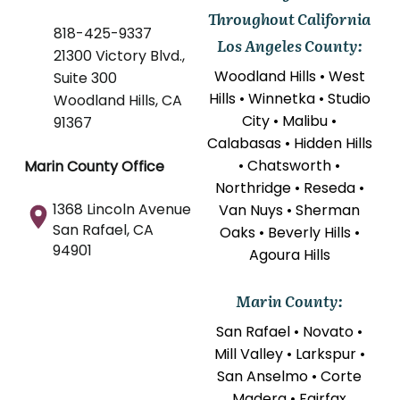
Throughout California
818-425-9337
Los Angeles County:
21300 Victory Blvd.,
Woodland Hills • West
Suite 300
Hills • Winnetka • Studio
Woodland Hills, CA
City • Malibu •
91367
Calabasas • Hidden Hills
• Chatsworth •
Marin County Office
Northridge • Reseda •
1368 Lincoln Avenue
Van Nuys • Sherman
San Rafael, CA
Oaks • Beverly Hills •
94901
Agoura Hills
Marin County:
San Rafael • Novato •
Mill Valley • Larkspur •
San Anselmo • Corte
Madera • Fairfax