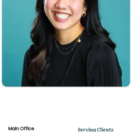
Main Office
Serving Clients