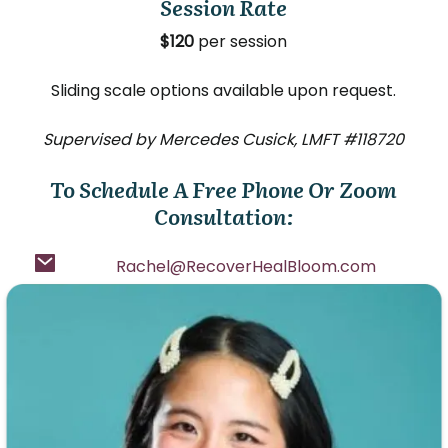
Session Rate
$120
per session
Sliding scale options available upon request.
Supervised by Mercedes Cusick, LMFT #118720
To Schedule A Free Phone Or Zoom
Consultation:
Rachel@RecoverHealBloom.com