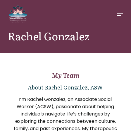
Skip
Menu
to
main
content
Rachel Gonzalez
My Team
About Rachel Gonzalez, ASW
I’m Rachel Gonzalez, an Associate Social
Worker (ACSW), passionate about helping
individuals navigate life’s challenges by
exploring the connections between culture,
family, and past experiences. My therapeutic