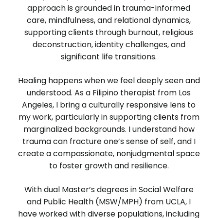
approach is grounded in trauma-informed
care, mindfulness, and relational dynamics,
supporting clients through burnout, religious
deconstruction, identity challenges, and
significant life transitions.
Healing happens when we feel deeply seen and
understood. As a Filipino therapist from Los
Angeles, I bring a culturally responsive lens to
my work, particularly in supporting clients from
marginalized backgrounds. I understand how
trauma can fracture one’s sense of self, and I
create a compassionate, nonjudgmental space
to foster growth and resilience.
With dual Master’s degrees in Social Welfare
and Public Health (MSW/MPH) from UCLA, I
have worked with diverse populations, including