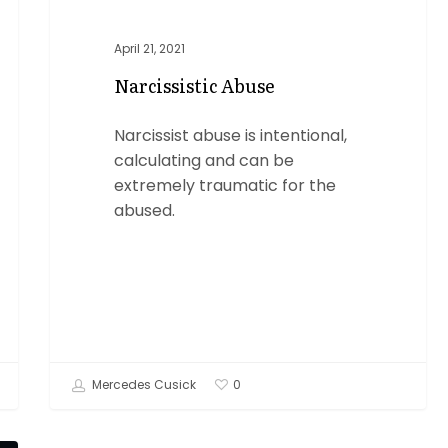
April 21, 2021
Narcissistic Abuse
Narcissist abuse is intentional,
calculating and can be
extremely traumatic for the
abused.
Mercedes Cusick
0