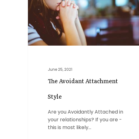
June 25, 2021
The Avoidant Attachment
Style
Are you Avoidantly Attached in
your relationships? If you are -
this is most likely…