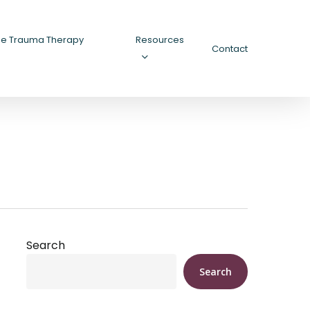
ee Trauma Therapy
Resources
Contact
Search
Search