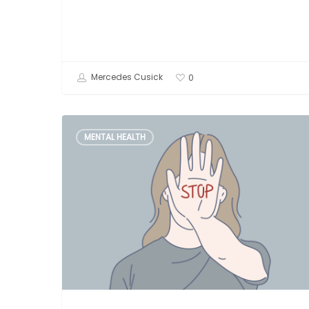
Mercedes Cusick
0
What
MENTAL HEALTH
is
Gaslighting?