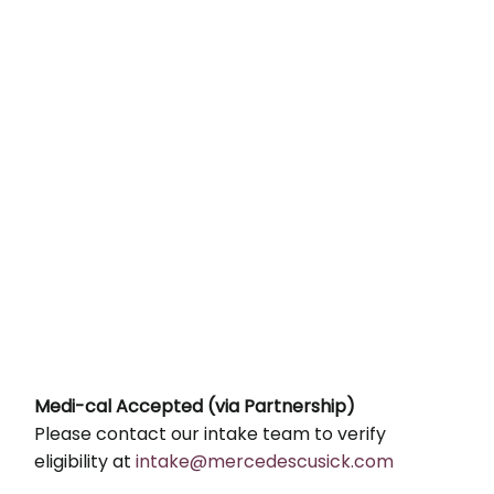
Medi-cal Accepted (via Partnership)
Please contact our intake team to verify
eligibility at
intake@mercedescusick.com