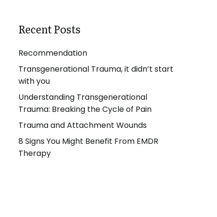
Recent Posts
Recommendation
Transgenerational Trauma, it didn’t start
with you
Understanding Transgenerational
Trauma: Breaking the Cycle of Pain
Trauma and Attachment Wounds
8 Signs You Might Benefit From EMDR
Therapy