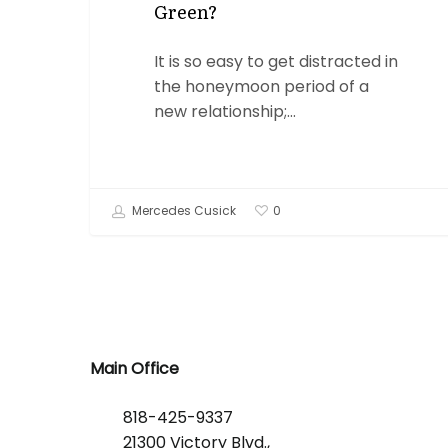
Green?
It is so easy to get distracted in
the honeymoon period of a
new relationship;…
Mercedes Cusick
0
Main Office
818-425-9337
21300 Victory Blvd.,