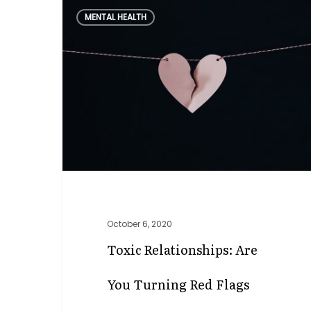
Toxic
MENTAL HEALTH
Relationships:
Are
you
Turning
Red
Flags
Green?
October 6, 2020
Toxic Relationships: Are
You Turning Red Flags