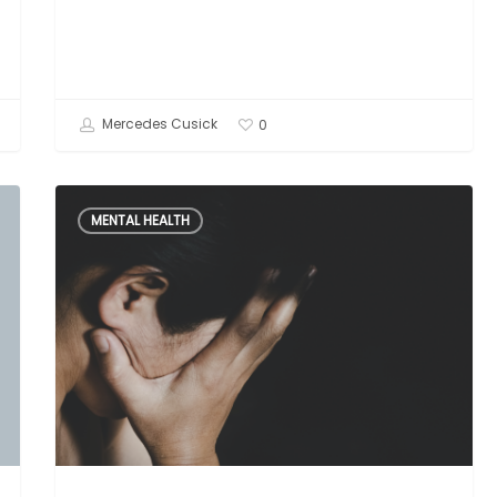
Mercedes Cusick
0
Narcissistic
MENTAL HEALTH
Abuse