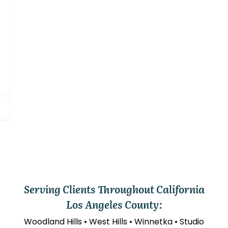
Serving Clients Throughout California
Los Angeles County:
Woodland Hills • West Hills • Winnetka • Studio