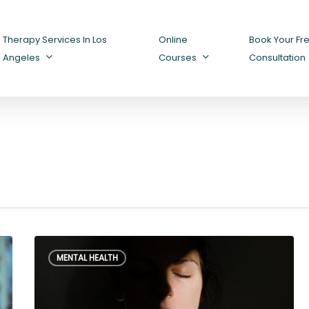
Therapy Services In Los
Online
Book Your Fr
Angeles
Courses
Consultation
How
MENTAL HEALTH
to
Deal
with