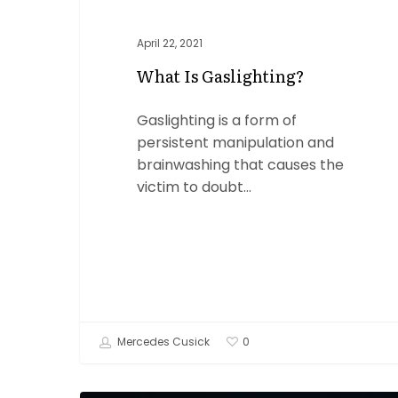
April 22, 2021
What Is Gaslighting?
Gaslighting is a form of
persistent manipulation and
brainwashing that causes the
victim to doubt…
Mercedes Cusick
0