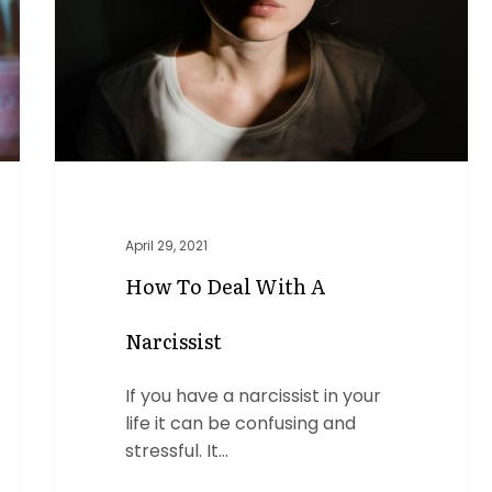
a
Narcissist
April 29, 2021
How To Deal With A
Narcissist
If you have a narcissist in your
life it can be confusing and
stressful. It…