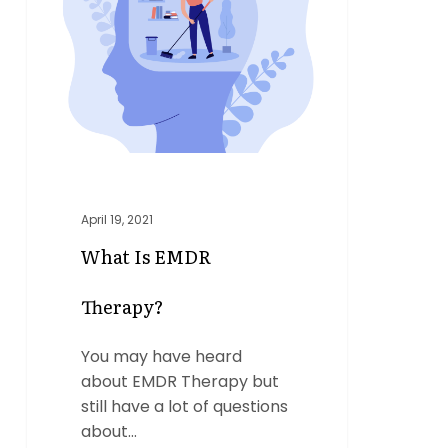
Therapy?
April 19, 2021
What Is EMDR
Therapy?
You may have heard
about EMDR Therapy but
still have a lot of questions
about…