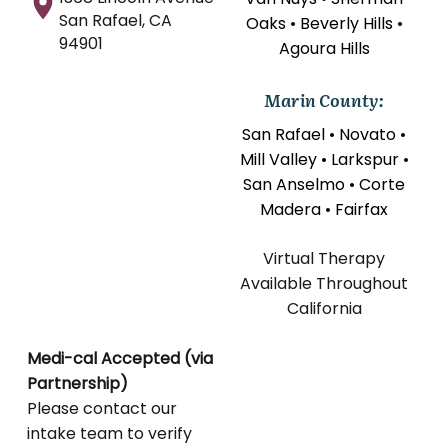
San Rafael, CA
Oaks • Beverly Hills •
94901
Agoura Hills
Marin County:
San Rafael • Novato •
Mill Valley • Larkspur •
San Anselmo • Corte
Madera • Fairfax
Virtual Therapy
Available Throughout
California
Medi-cal Accepted (via
Partnership)
Please contact our
intake team to verify