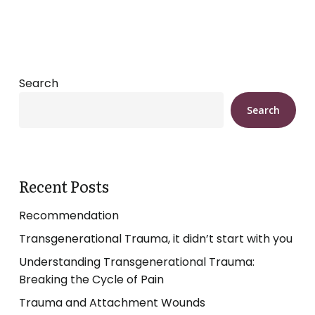
Search
Search
Recent Posts
Recommendation
Transgenerational Trauma, it didn’t start with you
Understanding Transgenerational Trauma:
Breaking the Cycle of Pain
Trauma and Attachment Wounds