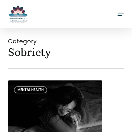
Skip
Menu
to
main
content
Category
Sobriety
What
0
MENTAL HEALTH
is
Hangxiety?