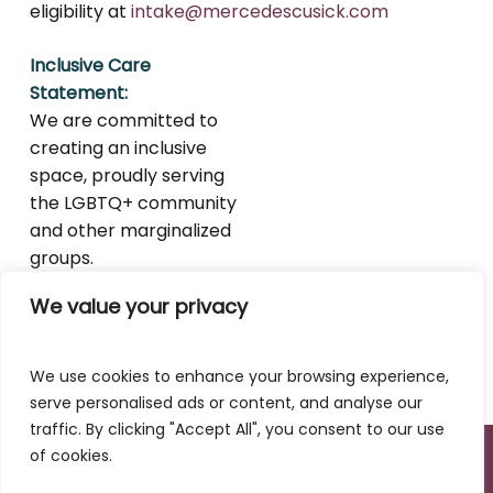
eligibility at
intake@mercedescusick.com
Inclusive Care
Statement:
We are committed to
creating an inclusive
space, proudly serving
the LGBTQ+ community
and other marginalized
groups.
We value your privacy
We use cookies to enhance your browsing experience,
serve personalised ads or content, and analyse our
traffic. By clicking "Accept All", you consent to our use
of cookies.
© 2020–2025 Mercedes Cusick LMFT. All Rights
Reserved.