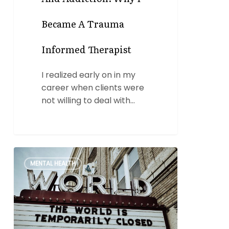
Became A Trauma
Informed Therapist
I realized early on in my
career when clients were
not willing to deal with…
Staying
0
MENTAL HEALTH
Sober
During
the
Pandemic