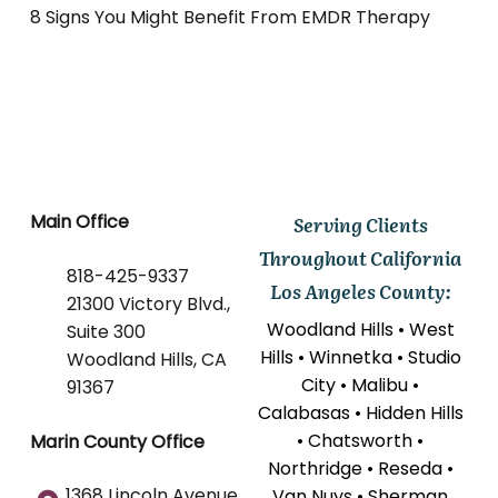
8 Signs You Might Benefit From EMDR Therapy
Main Office
Serving Clients
Throughout California
818-425-9337
Los Angeles County:
21300 Victory Blvd.,
Woodland Hills • West
Suite 300
Hills • Winnetka • Studio
Woodland Hills, CA
City • Malibu •
91367
Calabasas • Hidden Hills
• Chatsworth •
Marin County Office
Northridge • Reseda •
1368 Lincoln Avenue
Van Nuys • Sherman