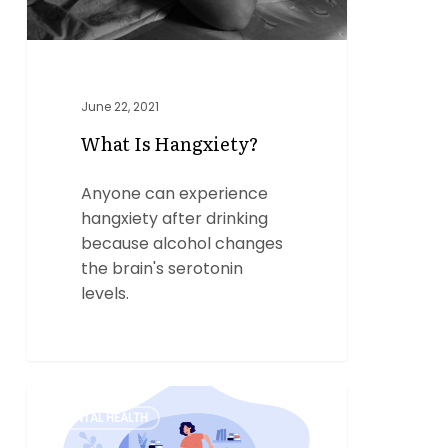
June 22, 2021
What Is Hangxiety?
Anyone can experience
hangxiety after drinking
because alcohol changes
the brain's serotonin
levels.
What
0
MENTAL HEALTH
is
EMDR