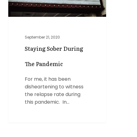
September 21, 2020
Staying Sober During
The Pandemic
For me, it has been
disheartening to witness
the relapse rate during
this pandemic. In…