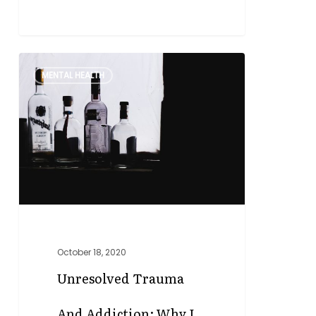
Unresolved
0
MENTAL HEALTH
Trauma
and
Addiction:
Why
I
Became
a
Trauma
Informed
Therapist
October 18, 2020
Unresolved Trauma
And Addiction: Why I