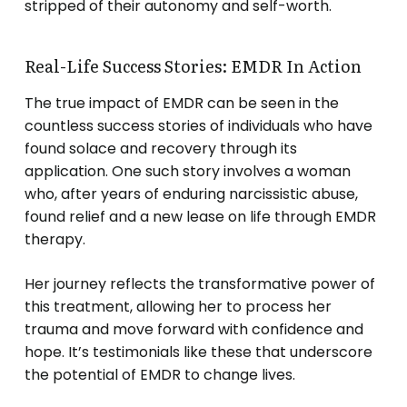
stripped of their autonomy and self-worth.
Real-Life Success Stories: EMDR In Action
The true impact of EMDR can be seen in the
countless success stories of individuals who have
found solace and recovery through its
application. One such story involves a woman
who, after years of enduring narcissistic abuse,
found relief and a new lease on life through EMDR
therapy.
Her journey reflects the transformative power of
this treatment, allowing her to process her
trauma and move forward with confidence and
hope. It’s testimonials like these that underscore
the potential of EMDR to change lives.