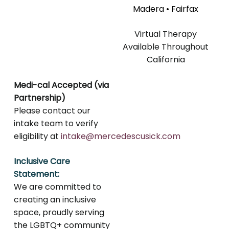
Madera • Fairfax
Virtual Therapy
Available Throughout
California
Medi-cal Accepted (via
Partnership)
Please contact our
intake team to verify
eligibility at
intake@mercedescusick.com
Inclusive Care
Statement:
We are committed to
creating an inclusive
space, proudly serving
the LGBTQ+ community