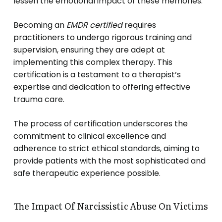
lessen the emotional impact of these memories.
Becoming an
EMDR certified
requires
practitioners to undergo rigorous training and
supervision, ensuring they are adept at
implementing this complex therapy. This
certification is a testament to a therapist’s
expertise and dedication to offering effective
trauma care.
The process of certification underscores the
commitment to clinical excellence and
adherence to strict ethical standards, aiming to
provide patients with the most sophisticated and
safe therapeutic experience possible.
The Impact Of Narcissistic Abuse On Victims