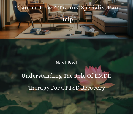
Trauma: How A Trauma Specialist Can
Help
Next Post
Understanding The Role Of EMDR
Therapy For CPTSD Recovery