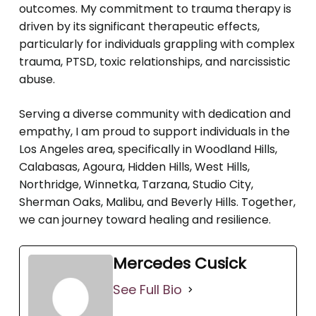
outcomes. My commitment to trauma therapy is
driven by its significant therapeutic effects,
particularly for individuals grappling with complex
trauma, PTSD, toxic relationships, and narcissistic
abuse.
Serving a diverse community with dedication and
empathy, I am proud to support individuals in the
Los Angeles area, specifically in Woodland Hills,
Calabasas, Agoura, Hidden Hills, West Hills,
Northridge, Winnetka, Tarzana, Studio City,
Sherman Oaks, Malibu, and Beverly Hills. Together,
we can journey toward healing and resilience.
Mercedes Cusick
See Full Bio