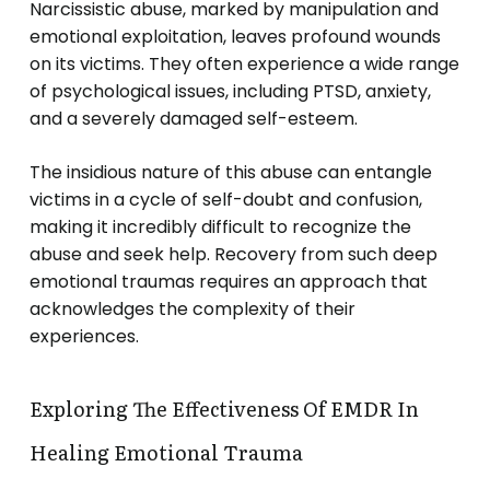
Narcissistic abuse, marked by manipulation and
emotional exploitation, leaves profound wounds
on its victims. They often experience a wide range
of psychological issues, including PTSD, anxiety,
and a severely damaged self-esteem.
The insidious nature of this abuse can entangle
victims in a cycle of self-doubt and confusion,
making it incredibly difficult to recognize the
abuse and seek help. Recovery from such deep
emotional traumas requires an approach that
acknowledges the complexity of their
experiences.
Exploring The Effectiveness Of EMDR In
Healing Emotional Trauma