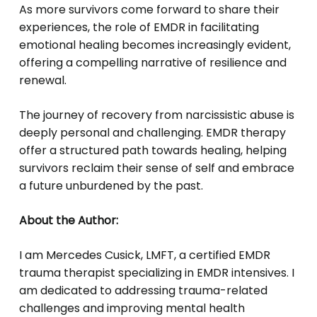
As more survivors come forward to share their
experiences, the role of EMDR in facilitating
emotional healing becomes increasingly evident,
offering a compelling narrative of resilience and
renewal.
The journey of recovery from narcissistic abuse is
deeply personal and challenging. EMDR therapy
offer a structured path towards healing, helping
survivors reclaim their sense of self and embrace
a future unburdened by the past.
About the Author:
I am Mercedes Cusick, LMFT, a certified EMDR
trauma therapist specializing in EMDR intensives. I
am dedicated to addressing trauma-related
challenges and improving mental health