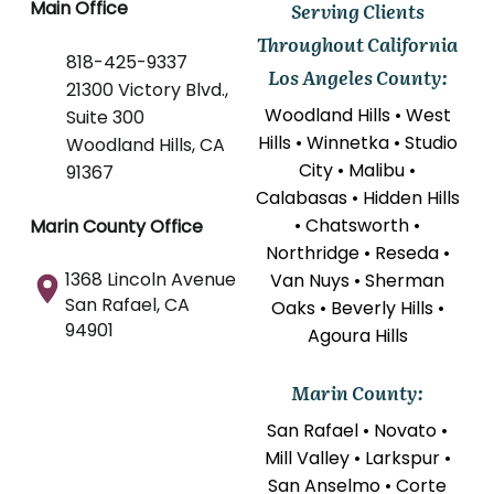
Main Office
Serving Clients
Throughout California
818-425-9337
Los Angeles County:
21300 Victory Blvd.,
Woodland Hills • West
Suite 300
Hills • Winnetka • Studio
Woodland Hills, CA
City • Malibu •
91367
Calabasas • Hidden Hills
• Chatsworth •
Marin County Office
Northridge • Reseda •
1368 Lincoln Avenue
Van Nuys • Sherman
San Rafael, CA
Oaks • Beverly Hills •
94901
Agoura Hills
Marin County:
San Rafael • Novato •
Mill Valley • Larkspur •
San Anselmo • Corte