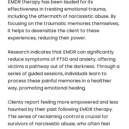
EMDR therapy has been lauded for its
effectiveness in treating emotional trauma,
including the aftermath of narcissistic abuse. By
focusing on the traumatic memories themselves,
it helps to desensitize the client to these
experiences, reducing their power.
Research indicates that EMDR can significantly
reduce symptoms of PTSD and anxiety, offering
victims a pathway out of the darkness. Through a
series of guided sessions, individuals learn to
process these painful memories in a healthier
way, promoting emotional healing.
Clients report feeling more empowered and less
haunted by their past following EMDR therapy.
This sense of reclaiming control is crucial for
survivors of narcissistic abuse, who often feel