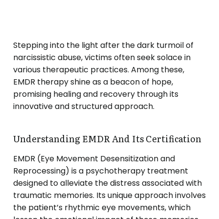
Stepping into the light after the dark turmoil of
narcissistic abuse, victims often seek solace in
various therapeutic practices. Among these,
EMDR therapy shine as a beacon of hope,
promising healing and recovery through its
innovative and structured approach.
Understanding EMDR And Its Certification
EMDR (Eye Movement Desensitization and
Reprocessing) is a psychotherapy treatment
designed to alleviate the distress associated with
traumatic memories. Its unique approach involves
the patient’s rhythmic eye movements, which