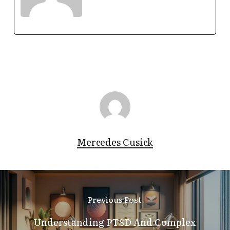
Mercedes Cusick
Previous Post
Understanding PTSD And Complex