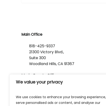
Main Office
818-425-9337
21300 Victory Blvd.,
Suite 300
Woodland Hills, CA 91367
Marin County Office
We value your privacy
1368 Lincoln Avenue
San Rafael, CA 94901
We use cookies to enhance your browsing experience,
serve personalised ads or content, and analyse our