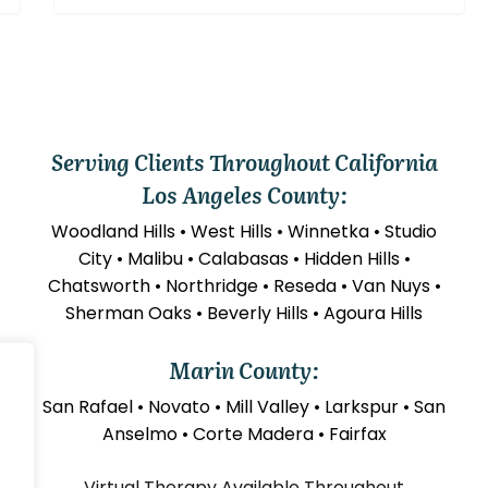
Serving Clients Throughout California
Los Angeles County:
Woodland Hills • West Hills • Winnetka • Studio
City • Malibu • Calabasas • Hidden Hills •
Chatsworth • Northridge • Reseda • Van Nuys •
Sherman Oaks • Beverly Hills • Agoura Hills
Marin County:
San Rafael • Novato • Mill Valley • Larkspur • San
Anselmo • Corte Madera • Fairfax
Virtual Therapy Available Throughout