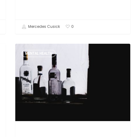
Mercedes Cusick
0
Unresolved
MENTAL HEALTH
Trauma
and
Addiction:
Why
I
Became
a
Trauma
Informed
Therapist