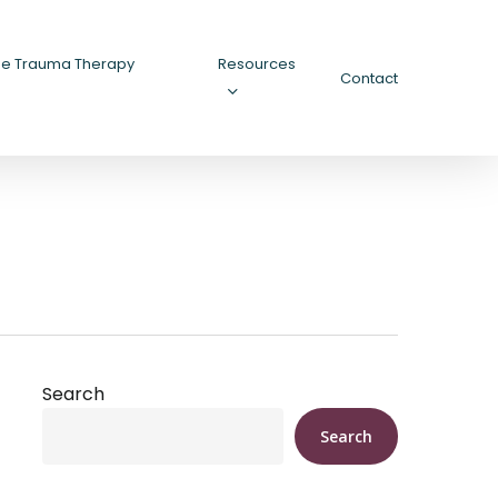
ee Trauma Therapy
Resources
Contact
Search
Search