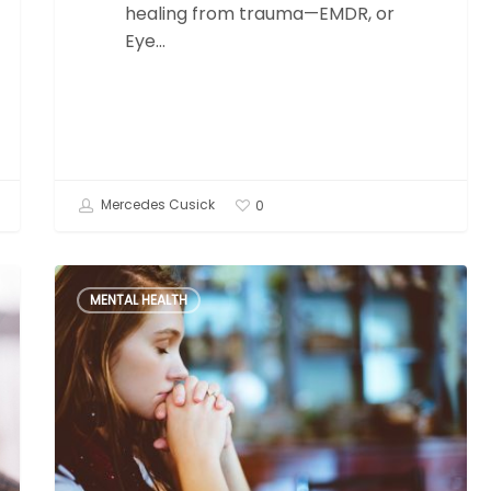
healing from trauma—EMDR, or
Eye…
Mercedes Cusick
0
The
MENTAL HEALTH
Avoidant
Attachment
Style