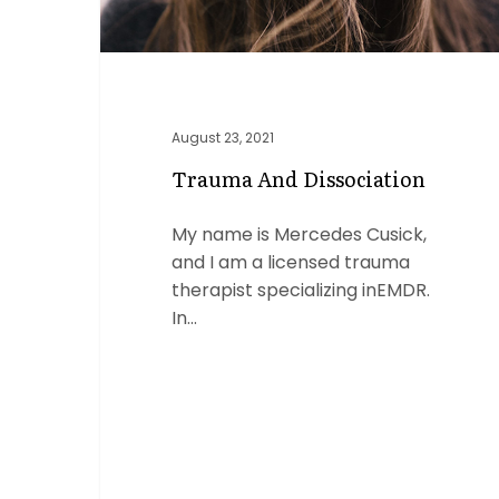
August 23, 2021
Trauma And Dissociation
My name is Mercedes Cusick,
and I am a licensed trauma
therapist specializing inEMDR.
In…