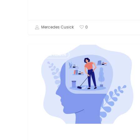
Mercedes Cusick
0
What
MENTAL HEALTH
is
EMDR
Therapy?