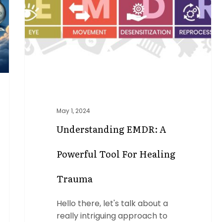
Tool
for
Healing
Trauma
May 1, 2024
Understanding EMDR: A
Powerful Tool For Healing
Trauma
Hello there, let's talk about a
really intriguing approach to