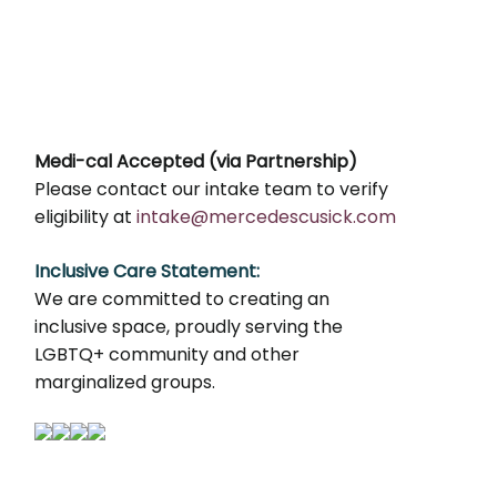
Medi-cal Accepted (via Partnership)
Please contact our intake team to verify
eligibility at
intake@mercedescusick.com
Inclusive Care Statement:
We are committed to creating an
inclusive space, proudly serving the
LGBTQ+ community and other
marginalized groups.