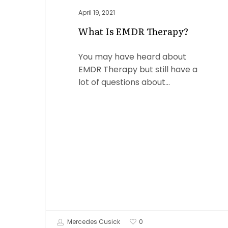
April 19, 2021
What Is EMDR Therapy?
You may have heard about
EMDR Therapy but still have a
lot of questions about…
Mercedes Cusick
0