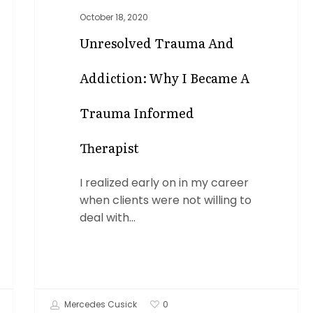
October 18, 2020
Unresolved Trauma And
Addiction: Why I Became A
Trauma Informed
Therapist
I realized early on in my career
when clients were not willing to
deal with…
Mercedes Cusick
0