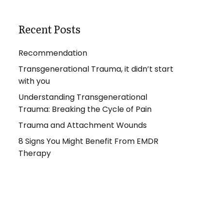
Recent Posts
Recommendation
Transgenerational Trauma, it didn’t start
with you
Understanding Transgenerational
Trauma: Breaking the Cycle of Pain
Trauma and Attachment Wounds
8 Signs You Might Benefit From EMDR
Therapy