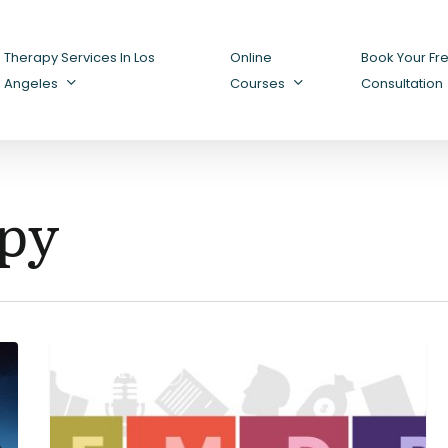
Therapy Services In Los
Online
Book Your Fr
Angeles
Courses
Consultation
py
Understanding
MENTAL HEALTH
EMDR:
A
Powerful