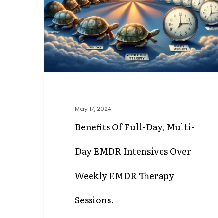
Multi-
Day
EMDR
Intensives
Over
Weekly
EMDR
Therapy
Sessions.
May 17, 2024
Benefits Of Full-Day, Multi-
Day EMDR Intensives Over
Weekly EMDR Therapy
Sessions.