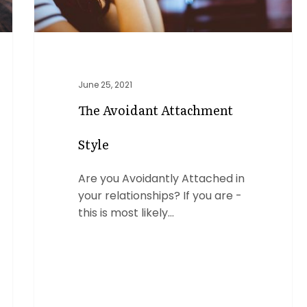
June 25, 2021
The Avoidant Attachment
Style
Are you Avoidantly Attached in
your relationships? If you are -
this is most likely…