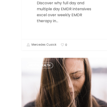
Discover why full day and
multiple day EMDR intensives
excel over weekly EMDR
therapy in…
Mercedes Cusick
0
Trauma
MENTAL HEALTH
and
Dissociation