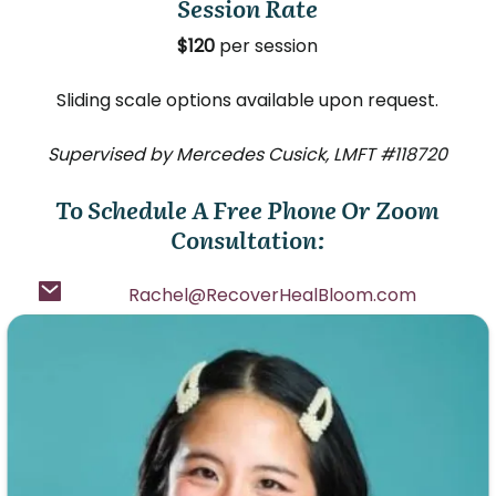
Session Rate
$120
per session
Sliding scale options available upon request.
Supervised by Mercedes Cusick, LMFT #118720
To Schedule A Free Phone Or Zoom
Consultation:
Rachel@RecoverHealBloom.com