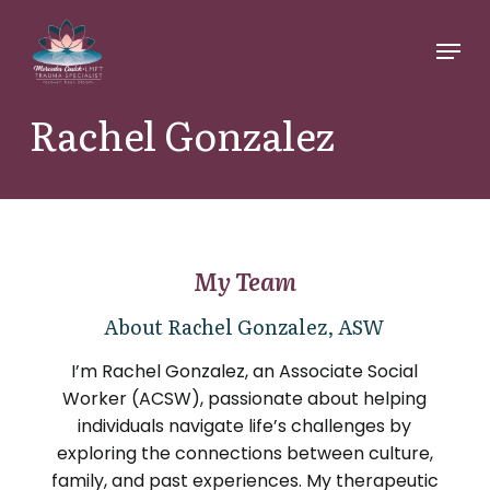
Skip
Menu
to
main
content
Rachel Gonzalez
My Team
About Rachel Gonzalez, ASW
I’m Rachel Gonzalez, an Associate Social
Worker (ACSW), passionate about helping
individuals navigate life’s challenges by
exploring the connections between culture,
family, and past experiences. My therapeutic