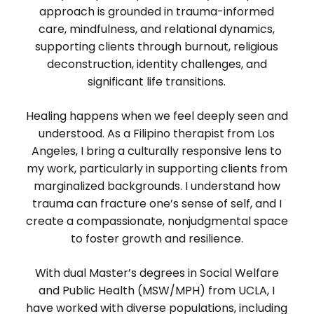
approach is grounded in trauma-informed
care, mindfulness, and relational dynamics,
supporting clients through burnout, religious
deconstruction, identity challenges, and
significant life transitions.
Healing happens when we feel deeply seen and
understood. As a Filipino therapist from Los
Angeles, I bring a culturally responsive lens to
my work, particularly in supporting clients from
marginalized backgrounds. I understand how
trauma can fracture one’s sense of self, and I
create a compassionate, nonjudgmental space
to foster growth and resilience.
With dual Master’s degrees in Social Welfare
and Public Health (MSW/MPH) from UCLA, I
have worked with diverse populations, including