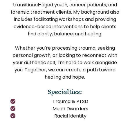
transitional-aged youth, cancer patients, and
forensic treatment clients. My background also
includes facilitating workshops and providing
evidence-based interventions to help clients
find clarity, balance, and healing.
Whether you’re processing trauma, seeking
personal growth, or looking to reconnect with
your authentic self, I’m here to walk alongside
you. Together, we can create a path toward
healing and hope.
Specialties:
Trauma & PTSD
Mood Disorders
Racial Identity