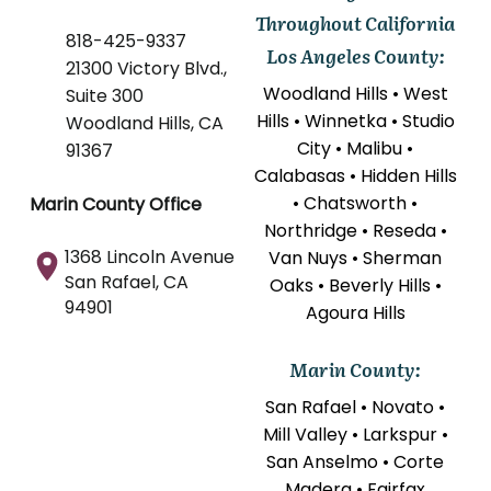
Throughout California
818-425-9337
Los Angeles County:
21300 Victory Blvd.,
Woodland Hills • West
Suite 300
Hills • Winnetka • Studio
Woodland Hills, CA
City • Malibu •
91367
Calabasas • Hidden Hills
• Chatsworth •
Marin County Office
Northridge • Reseda •
1368 Lincoln Avenue
Van Nuys • Sherman
San Rafael, CA
Oaks • Beverly Hills •
94901
Agoura Hills
Marin County:
San Rafael • Novato •
Mill Valley • Larkspur •
San Anselmo • Corte
Madera • Fairfax