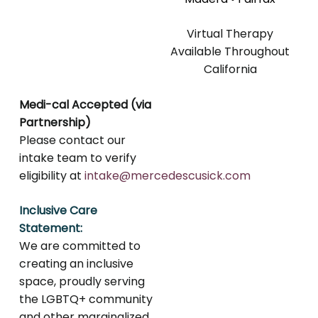
Virtual Therapy
Available Throughout
California
Medi-cal Accepted (via
Partnership)
Please contact our
intake team to verify
eligibility at
intake@mercedescusick.com
Inclusive Care
Statement:
We are committed to
creating an inclusive
space, proudly serving
the LGBTQ+ community
and other marginalized