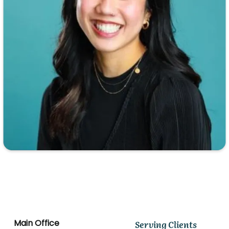
Main Office
Serving Clients