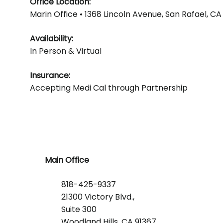
Office Location:
Marin Office • 1368 Lincoln Avenue, San Rafael, CA
Availability:
In Person & Virtual
Insurance:
Accepting Medi Cal through Partnership
Main Office
818-425-9337
21300 Victory Blvd.,
Suite 300
Woodland Hills, CA 91367