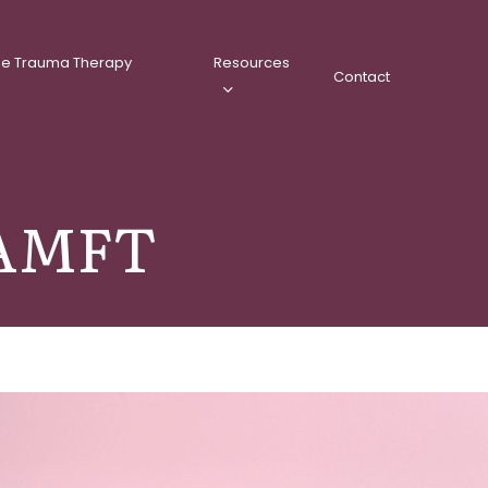
ee Trauma Therapy
Resources
Contact
, AMFT