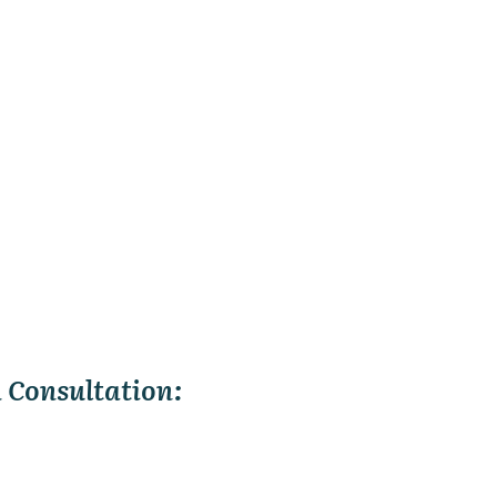
 Consultation: