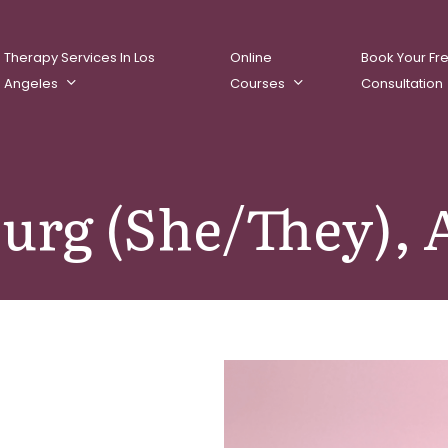
Therapy Services In Los
Online
Book Your Fr
Angeles
Courses
Consultation
burg (She/They)