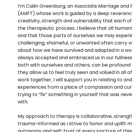
I’m Cailin Greenburg, an Associate Marriage and 
(AMFT) whose work is guided by a deep reverenc
creativity, strength and vulnerability that each of
the therapeutic process. I believe that all human
and that those parts of ourselves we may exper
challenging, shameful, or unwanted often carry v
about how we have survived and adapted in a wor
always accepted and embraced us in our fullness.
both with ourselves and others, can be profound 
they allow us to feel truly seen and valued in all o
work together, I will support you in relating to an
experiences from a place of compassion and curi
trying to “fix” something in yourself that was nev
with.
My approach to therapy is collaborative, streng
trauma-informed as I strive to honor and uplift m
autonomy and self-trust at every juncture of the