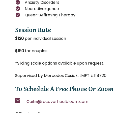
Anxiety Disorders
Neurodivergence
Queer-Affirming Therapy
Session Rate
$120
per individual session
$150
for couples
*Sliding scale options available upon request.
Supervised by Mercedes Cusick, LMFT #118720
To Schedule A Free Phone Or Zoom
Cailin@recoverhealbloom.com