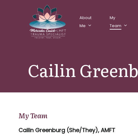
Skip
to
About
My
main
Me
Team
content
Cailin Green
My Team
Cailin Greenburg (She/They), AMFT