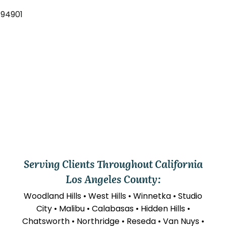
 94901
Serving Clients Throughout California
Los Angeles County:
Woodland Hills • West Hills • Winnetka • Studio
City • Malibu • Calabasas • Hidden Hills •
Chatsworth • Northridge • Reseda • Van Nuys •