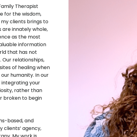
Family Therapist
e for the wisdom,
 my clients brings to
s are innately whole,
ience as the most
aluable information
ld that has not
 Our relationships,
sites of healing when
f our humanity. In our
d integrating your
osity, rather than
er broken to begin
ths-based, and
y clients’ agency,
rapy. My work is