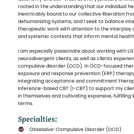
rooted in the understanding that our individual he
inextricably bound to our collective liberation f
dehumanizing systems, and I seek to balance inte
therapeutic work with attention to the interplay of
and systemic contexts that inform mental health
I am especially passionate about working with L
neurodivergent clients, as well as clients experi
compulsive disorder (OCD). In OCD-focused therapy
exposure and response prevention (ERP) therapy
integrating acceptance and commitment thera
inference-based CBT (I-CBT) to support my client
in themselves and cultivating expansive, fulfilling 
terms.
Specialties:
Obsessive-Compulsive Disorder (OCD)