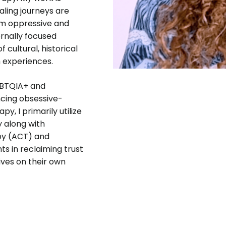
aling journeys are
rom oppressive and
rnally focused
 cultural, historical
 experiences.
GBTQIA+ and
encing obsessive-
, I primarily utilize
 along with
py (ACT) and
s in reclaiming trust
lives on their own