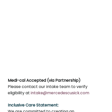
Medi-cal Accepted (via Partnership)
Please contact our intake team to verify
eligibility at
intake@mercedescusick.com
Inclusive Care Statement:
We are committed to creating an