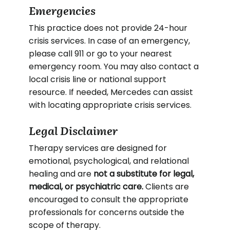
Emergencies
This practice does not provide 24-hour
crisis services. In case of an emergency,
please call 911 or go to your nearest
emergency room. You may also contact a
local crisis line or national support
resource. If needed, Mercedes can assist
with locating appropriate crisis services.
Legal Disclaimer
Therapy services are designed for
emotional, psychological, and relational
healing and are
not a substitute for legal,
medical, or psychiatric care.
Clients are
encouraged to consult the appropriate
professionals for concerns outside the
scope of therapy.