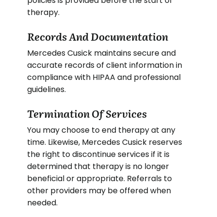
policies is provided before the start of
therapy.
Records And Documentation
Mercedes Cusick maintains secure and
accurate records of client information in
compliance with HIPAA and professional
guidelines.
Termination Of Services
You may choose to end therapy at any
time. Likewise, Mercedes Cusick reserves
the right to discontinue services if it is
determined that therapy is no longer
beneficial or appropriate. Referrals to
other providers may be offered when
needed.