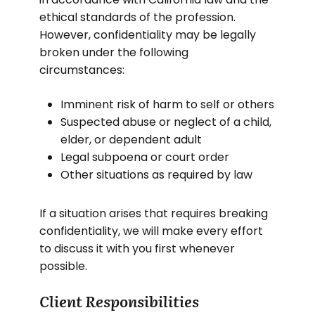
ethical standards of the profession.
However, confidentiality may be legally
broken under the following
circumstances:
Imminent risk of harm to self or others
Suspected abuse or neglect of a child,
elder, or dependent adult
Legal subpoena or court order
Other situations as required by law
If a situation arises that requires breaking
confidentiality, we will make every effort
to discuss it with you first whenever
possible.
Client Responsibilities