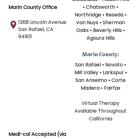
• Chatsworth •
Marin County Office
Northridge • Reseda •
1368 Lincoln Avenue
Van Nuys • Sherman
San Rafael, CA
Oaks • Beverly Hills •
94901
Agoura Hills
Marin County:
San Rafael • Novato •
Mill Valley • Larkspur •
San Anselmo • Corte
Madera • Fairfax
Virtual Therapy
Available Throughout
California
Medi-cal Accepted (via