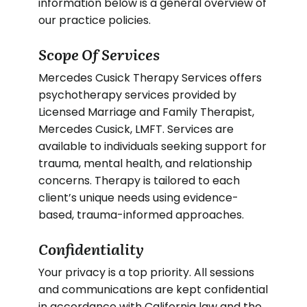
information below is a general overview of
our practice policies.
Scope Of Services
Mercedes Cusick Therapy Services offers
psychotherapy services provided by
Licensed Marriage and Family Therapist,
Mercedes Cusick, LMFT. Services are
available to individuals seeking support for
trauma, mental health, and relationship
concerns. Therapy is tailored to each
client’s unique needs using evidence-
based, trauma-informed approaches.
Confidentiality
Your privacy is a top priority. All sessions
and communications are kept confidential
in accordance with California law and the