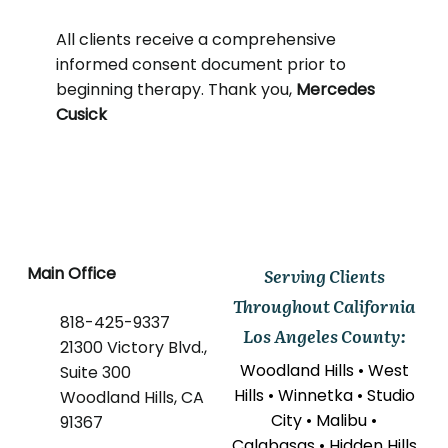
All clients receive a comprehensive
informed consent document prior to
beginning therapy. Thank you,
Mercedes
Cusick
Main Office
Serving Clients
Throughout California
818-425-9337
Los Angeles County:
21300 Victory Blvd.,
Woodland Hills • West
Suite 300
Hills • Winnetka • Studio
Woodland Hills, CA
City • Malibu •
91367
Calabasas • Hidden Hills