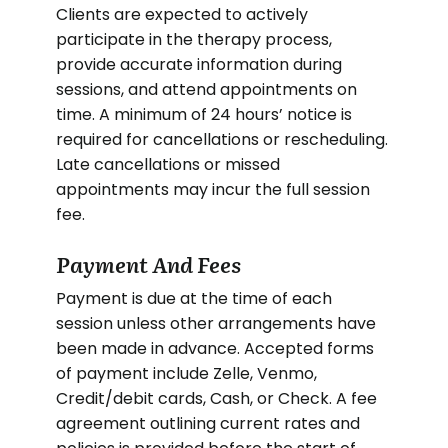
Clients are expected to actively
participate in the therapy process,
provide accurate information during
sessions, and attend appointments on
time. A minimum of 24 hours’ notice is
required for cancellations or rescheduling.
Late cancellations or missed
appointments may incur the full session
fee.
Payment And Fees
Payment is due at the time of each
session unless other arrangements have
been made in advance. Accepted forms
of payment include Zelle, Venmo,
Credit/debit cards, Cash, or Check. A fee
agreement outlining current rates and