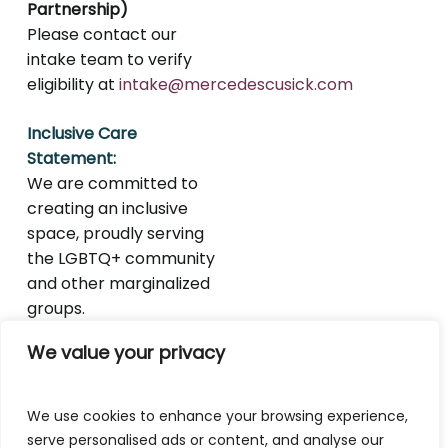
Partnership)
Please contact our
intake team to verify
eligibility at
intake@mercedescusick.com
Inclusive Care
Statement:
We are committed to
creating an inclusive
space, proudly serving
the LGBTQ+ community
and other marginalized
groups.
We value your privacy
We use cookies to enhance your browsing experience,
serve personalised ads or content, and analyse our