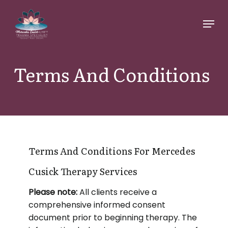
Skip
Menu
to
main
content
Terms And Conditions
Terms And Conditions For Mercedes
Cusick Therapy Services
Please note:
All clients receive a
comprehensive informed consent
document prior to beginning therapy. The