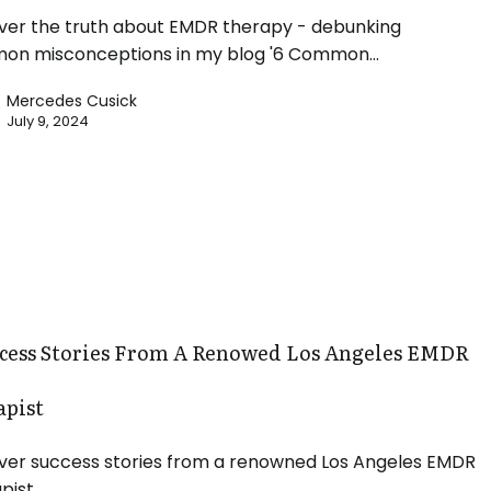
ver the truth about EMDR therapy - debunking
on misconceptions in my blog '6 Common…
Mercedes Cusick
July 9, 2024
ccess Stories From A Renowed Los Angeles EMDR
apist
ver success stories from a renowned Los Angeles EMDR
pist.