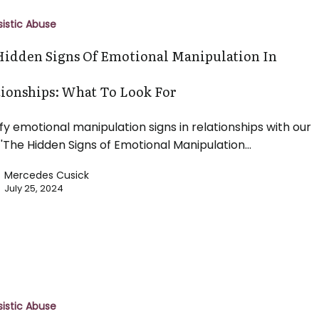
sistic Abuse
Hidden Signs Of Emotional Manipulation In
n
tionships: What To Look For
s:
ify emotional manipulation signs in relationships with our
 'The Hidden Signs of Emotional Manipulation…
Mercedes Cusick
July 25, 2024
g
sistic Abuse