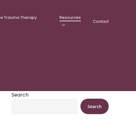
ee Trauma Therapy
Resources
Contact
Search
Search