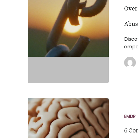
Healing
Over
from
Narcissistic
Abus
Abuse
Disco
empow
6
Common
Misconcept
EMDR
About
6 Co
EMDR