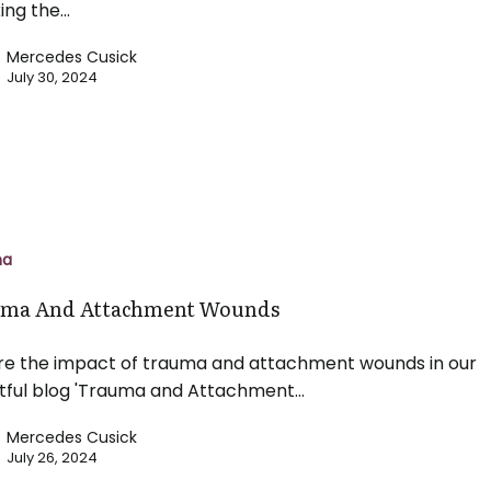
ing the…
Mercedes Cusick
July 30, 2024
t
ma
ma And Attachment Wounds
re the impact of trauma and attachment wounds in our
htful blog 'Trauma and Attachment…
Mercedes Cusick
July 26, 2024