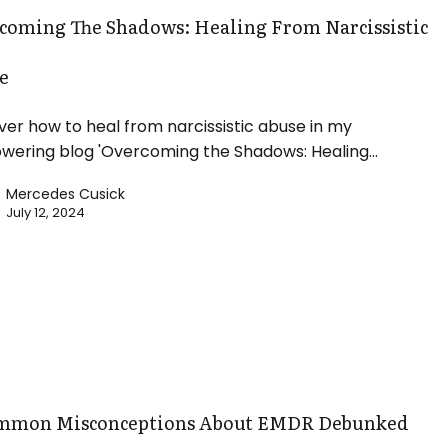
coming The Shadows: Healing From Narcissistic
e
ver how to heal from narcissistic abuse in my
ering blog 'Overcoming the Shadows: Healing…
Mercedes Cusick
July 12, 2024
ions
mmon Misconceptions About EMDR Debunked