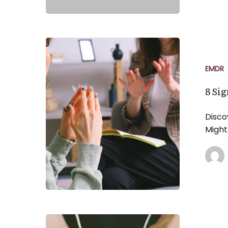
8
Signs
You
EMDR
Might
8 Si
Benefit
From
Disco
EMDR
Might
Therapy
The