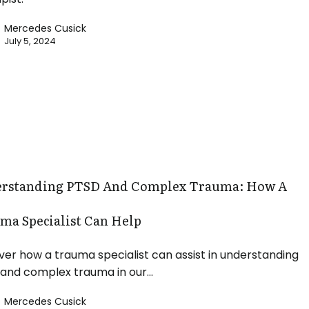
Mercedes Cusick
July 5, 2024
ing
rstanding PTSD And Complex Trauma: How A
ma Specialist Can Help
ver how a trauma specialist can assist in understanding
and complex trauma in our…
Mercedes Cusick