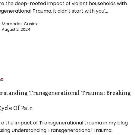
re the deep-rooted impact of violent households with
sgenerational Trauma, it didn't start with you'…
Mercedes Cusick
August 2, 2024
ing
ational
ma
rstanding Transgenerational Trauma: Breaking
Cycle Of Pain
re the impact of Transgenerational trauma in my blog
ssing Understanding Transgenerational Trauma: