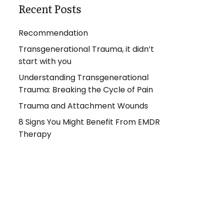
Recent Posts
Recommendation
Transgenerational Trauma, it didn’t
start with you
Understanding Transgenerational
Trauma: Breaking the Cycle of Pain
Trauma and Attachment Wounds
8 Signs You Might Benefit From EMDR
Therapy