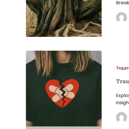
Break
Trauma
and
Attachmen
Trau
Wounds
Trau
Explo
insig