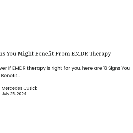
gns You Might Benefit From EMDR Therapy
ver if EMDR therapy is right for you, here are '8 Signs You
 Benefit…
Mercedes Cusick
July 25, 2024