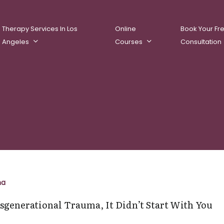
Therapy Services In Los
Online
Book Your Fr
Angeles
Courses
Consultation
ational
ma
sgenerational Trauma, It Didn’t Start With You