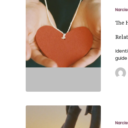
Hidden
Signs
Narcis
of
The 
Emotional
Manipulatio
Rela
in
Relationship
Ident
What
guide
to
Look
For
Overcomin
the
Shadows:
Narcis