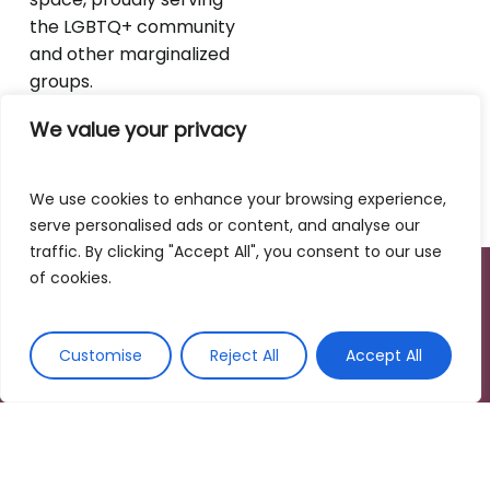
the LGBTQ+ community
and other marginalized
groups.
We value your privacy
We use cookies to enhance your browsing experience,
serve personalised ads or content, and analyse our
traffic. By clicking "Accept All", you consent to our use
of cookies.
© 2020–2025 Mercedes Cusick LMFT. All Rights
Reserved.
Customise
Reject All
Accept All
Privacy Policy
Terms And Conditions