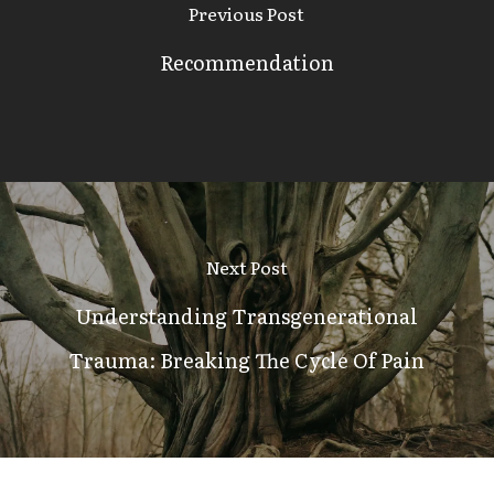
Previous Post
Recommendation
Next Post
Understanding Transgenerational
Trauma: Breaking The Cycle Of Pain