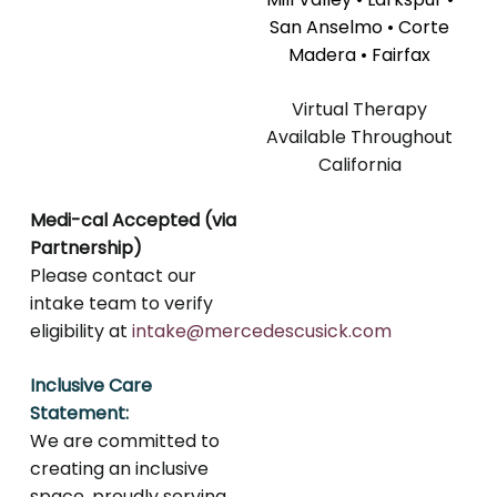
San Anselmo • Corte
Madera • Fairfax
Virtual Therapy
Available Throughout
California
Medi-cal Accepted (via
Partnership)
Please contact our
intake team to verify
eligibility at
intake@mercedescusick.com
Inclusive Care
Statement:
We are committed to
creating an inclusive
space, proudly serving