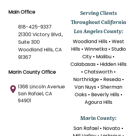
Main Office
Serving Clients
Throughout California
818-425-9337
Los Angeles County:
21300 Victory Blvd.,
Woodland Hills • West
Suite 300
Hills • Winnetka • Studio
Woodland Hills, CA
City • Malibu •
91367
Calabasas • Hidden Hills
• Chatsworth •
Marin County Office
Northridge • Reseda •
1368 Lincoln Avenue
Van Nuys • Sherman
San Rafael, CA
Oaks • Beverly Hills •
94901
Agoura Hills
Marin County:
San Rafael • Novato •
Mill Valley • Larkspur •