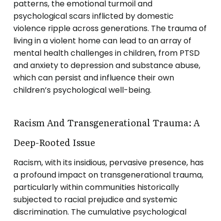
patterns, the emotional turmoil and
psychological scars inflicted by domestic
violence ripple across generations. The trauma of
living in a violent home can lead to an array of
mental health challenges in children, from PTSD
and anxiety to depression and substance abuse,
which can persist and influence their own
children’s psychological well-being.
Racism And Transgenerational Trauma: A
Deep-Rooted Issue
Racism, with its insidious, pervasive presence, has
a profound impact on transgenerational trauma,
particularly within communities historically
subjected to racial prejudice and systemic
discrimination. The cumulative psychological