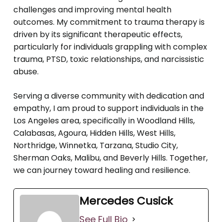
challenges and improving mental health
outcomes. My commitment to trauma therapy is
driven by its significant therapeutic effects,
particularly for individuals grappling with complex
trauma, PTSD, toxic relationships, and narcissistic
abuse.
Serving a diverse community with dedication and
empathy, I am proud to support individuals in the
Los Angeles area, specifically in Woodland Hills,
Calabasas, Agoura, Hidden Hills, West Hills,
Northridge, Winnetka, Tarzana, Studio City,
Sherman Oaks, Malibu, and Beverly Hills. Together,
we can journey toward healing and resilience.
Mercedes Cusick
See Full Bio