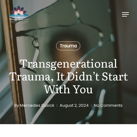
Skip
Menu
to
main
content
Trauma
Transgenerational
Trauma, It Didn’t Start
With You
By
Mercedes Cusick
August 2, 2024
No Comments