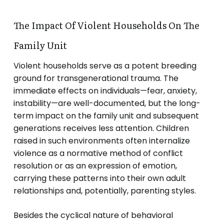
The Impact Of Violent Households On The
Family Unit
Violent households serve as a potent breeding
ground for transgenerational trauma. The
immediate effects on individuals—fear, anxiety,
instability—are well-documented, but the long-
term impact on the family unit and subsequent
generations receives less attention. Children
raised in such environments often internalize
violence as a normative method of conflict
resolution or as an expression of emotion,
carrying these patterns into their own adult
relationships and, potentially, parenting styles.
Besides the cyclical nature of behavioral