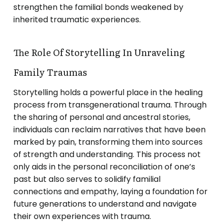
strengthen the familial bonds weakened by
inherited traumatic experiences.
The Role Of Storytelling In Unraveling
Family Traumas
Storytelling holds a powerful place in the healing
process from transgenerational trauma. Through
the sharing of personal and ancestral stories,
individuals can reclaim narratives that have been
marked by pain, transforming them into sources
of strength and understanding. This process not
only aids in the personal reconciliation of one’s
past but also serves to solidify familial
connections and empathy, laying a foundation for
future generations to understand and navigate
their own experiences with trauma.