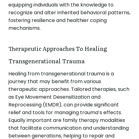
equipping individuals with the knowledge to
recognize and alter inherited behavioral patterns,
fostering resilience and healthier coping
mechanisms.
Therapeutic Approaches To Healing
Transgenerational Trauma
Healing from transgenerational trauma is a
journey that may benefit from various
therapeutic approaches. Tailored therapies, such
as Eye Movement Desensitization and
Reprocessing (EMDR), can provide significant
relief and tools for managing trauma’s effects.
Equally important are family therapy modalities
that facilitate communication and understanding
between generations, helping to repair and