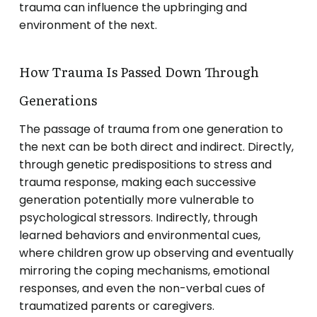
trauma can influence the upbringing and
environment of the next.
How Trauma Is Passed Down Through
Generations
The passage of trauma from one generation to
the next can be both direct and indirect. Directly,
through genetic predispositions to stress and
trauma response, making each successive
generation potentially more vulnerable to
psychological stressors. Indirectly, through
learned behaviors and environmental cues,
where children grow up observing and eventually
mirroring the coping mechanisms, emotional
responses, and even the non-verbal cues of
traumatized parents or caregivers.