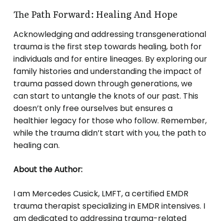
The Path Forward: Healing And Hope
Acknowledging and addressing transgenerational
trauma is the first step towards healing, both for
individuals and for entire lineages. By exploring our
family histories and understanding the impact of
trauma passed down through generations, we
can start to untangle the knots of our past. This
doesn’t only free ourselves but ensures a
healthier legacy for those who follow. Remember,
while the trauma didn’t start with you, the path to
healing can.
About the Author:
I am Mercedes Cusick, LMFT, a certified EMDR
trauma therapist specializing in EMDR intensives. I
am dedicated to addressing trauma-related