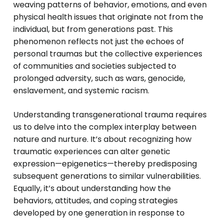
weaving patterns of behavior, emotions, and even
physical health issues that originate not from the
individual, but from generations past. This
phenomenon reflects not just the echoes of
personal traumas but the collective experiences
of communities and societies subjected to
prolonged adversity, such as wars, genocide,
enslavement, and systemic racism.
Understanding transgenerational trauma requires
us to delve into the complex interplay between
nature and nurture. It’s about recognizing how
traumatic experiences can alter genetic
expression—epigenetics—thereby predisposing
subsequent generations to similar vulnerabilities.
Equally, it’s about understanding how the
behaviors, attitudes, and coping strategies
developed by one generation in response to