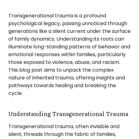
Transgenerational trauma is a profound
psychological legacy, passing unnoticed through
generations like a silent current under the surface
of family dynamics. Understanding its roots can
illuminate long-standing patterns of behavior and
emotional responses within families, particularly
those exposed to violence, abuse, and racism.
This blog post aims to unpack the complex
nature of inherited trauma, offering insights and
pathways towards healing and breaking the
cycle.
Understanding Transgenerational Trauma
Transgenerational trauma, often invisible and
silent, threads through the fabric of families,