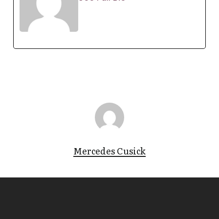
Mercedes Cusick