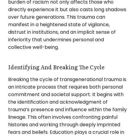
burden of racism not only affects those who
directly experience it but also casts long shadows
over future generations. This trauma can
manifest in a heightened state of vigilance,
distrust in institutions, and an implicit sense of
inferiority that undermines personal and
collective well-being.
Identifying And Breaking The Cycle
Breaking the cycle of transgenerational trauma is
an intricate process that requires both personal
commitment and societal support. It begins with
the identification and acknowledgment of
trauma’s presence and influence within the family
lineage. This often involves confronting painful
histories and working through deeply imprinted
fears and beliefs. Education plays a crucial role in