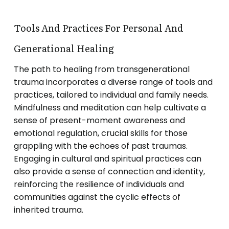
Tools And Practices For Personal And
Generational Healing
The path to healing from transgenerational
trauma incorporates a diverse range of tools and
practices, tailored to individual and family needs.
Mindfulness and meditation can help cultivate a
sense of present-moment awareness and
emotional regulation, crucial skills for those
grappling with the echoes of past traumas.
Engaging in cultural and spiritual practices can
also provide a sense of connection and identity,
reinforcing the resilience of individuals and
communities against the cyclic effects of
inherited trauma.