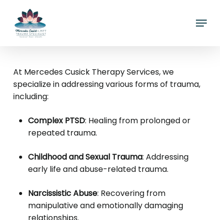
Skip
Menu
to
main
content
At Mercedes Cusick Therapy Services, we
specialize in addressing various forms of trauma,
including:
Complex PTSD
:
Healing from prolonged or
repeated trauma.
Childhood and Sexual Trauma
:
Addressing
early life and abuse-related trauma.
Narcissistic Abuse
:
Recovering from
manipulative and emotionally damaging
relationships.