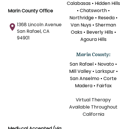
Calabasas • Hidden Hills
• Chatsworth •
Marin County Office
Northridge • Reseda •
1368 Lincoln Avenue
Van Nuys • Sherman
San Rafael, CA
Oaks • Beverly Hills •
94901
Agoura Hills
Marin County:
San Rafael • Novato •
Mill Valley • Larkspur •
San Anselmo • Corte
Madera • Fairfax
Virtual Therapy
Available Throughout
California
Medi-cal Accepted (via