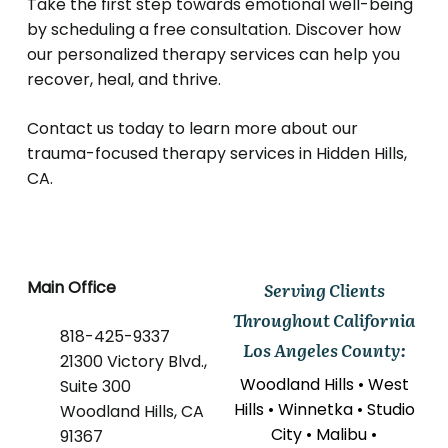
Take the first step towards emotional well-being
by scheduling a free consultation.
Discover how
our personalized therapy services can help you
recover, heal, and thrive.
Contact us today to learn more about our
trauma-focused therapy services in Hidden Hills,
CA.
Main Office
Serving Clients
Throughout California
818-425-9337
Los Angeles County:
21300 Victory Blvd.,
Woodland Hills • West
Suite 300
Hills • Winnetka • Studio
Woodland Hills, CA
City • Malibu •
91367