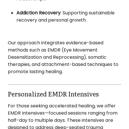
Addiction Recovery
:
Supporting sustainable
recovery and personal growth.
Our approach integrates evidence-based
methods such as EMDR (Eye Movement
Desensitization and Reprocessing), somatic
therapies, and attachment-based techniques to
promote lasting healing.
Personalized EMDR Intensives
For those seeking accelerated healing, we offer
EMDR Intensives—focused sessions ranging from
half-day to multiple days.
These intensives are
designed to address deep-seated trauma