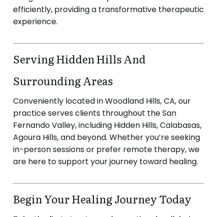
efficiently, providing a transformative therapeutic
experience.
Serving Hidden Hills And
Surrounding Areas
Conveniently located in Woodland Hills, CA, our
practice serves clients throughout the San
Fernando Valley, including Hidden Hills, Calabasas,
Agoura Hills, and beyond.
Whether you’re seeking
in-person sessions or prefer remote therapy, we
are here to support your journey toward healing.
Begin Your Healing Journey Today