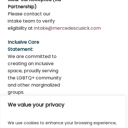
Partnership)
Please contact our
intake team to verify
eligibility at
intake@mercedescusick.com
Inclusive Care
Statement:
We are committed to
creating an inclusive
space, proudly serving
the LGBTQ+ community
and other marginalized
groups.
We value your privacy
We use cookies to enhance your browsing experience,