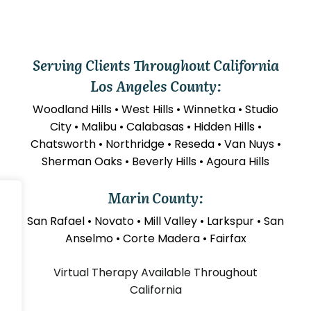
Serving Clients Throughout California
Los Angeles County:
Woodland Hills • West Hills • Winnetka • Studio
City • Malibu • Calabasas • Hidden Hills •
Chatsworth • Northridge • Reseda • Van Nuys •
Sherman Oaks • Beverly Hills • Agoura Hills
Marin County:
San Rafael • Novato • Mill Valley • Larkspur • San
Anselmo • Corte Madera • Fairfax
Virtual Therapy Available Throughout
California