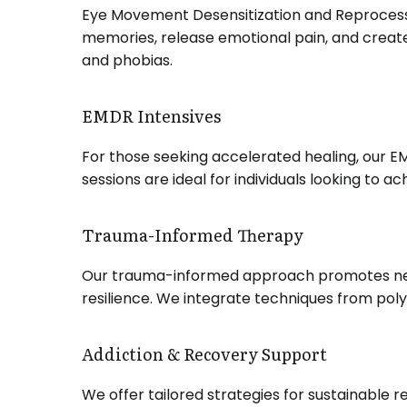
Eye Movement Desensitization and Reprocessin
memories, release emotional pain, and create
and phobias.
EMDR Intensives
For those seeking accelerated healing, our 
sessions are ideal for individuals looking to 
Trauma-Informed Therapy
Our trauma-informed approach promotes nerv
resilience.
We integrate techniques from poly
Addiction & Recovery Support
We offer tailored strategies for sustainable 