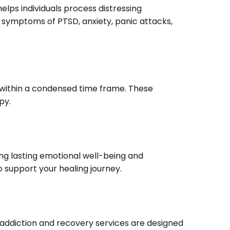
ps individuals process distressing
ng symptoms of PTSD, anxiety, panic attacks,
 within a condensed time frame.
These
py.
g lasting emotional well-being and
 support your healing journey.
addiction and recovery services are designed