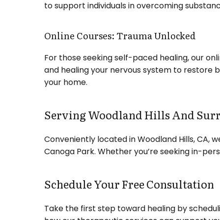
to support individuals in overcoming substanc
Online Courses: Trauma Unlocked
For those seeking self-paced healing, our o
and healing your nervous system to restore 
your home.
Serving Woodland Hills And Sur
Conveniently located in Woodland Hills, CA, w
Canoga Park.
Whether you’re seeking in-perso
Schedule Your Free Consultation
Take the first step toward healing by scheduli