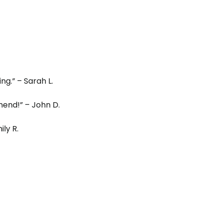
g.” – Sarah L.
end!” – John D.
ly R.