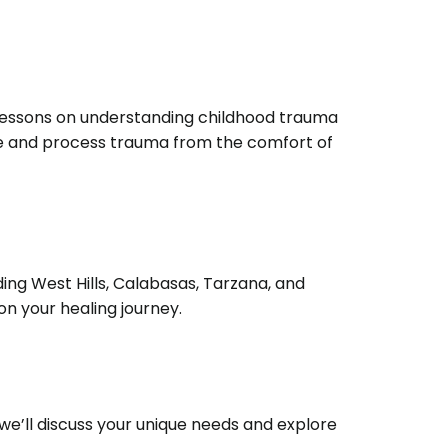
 lessons on understanding childhood trauma
ence and process trauma from the comfort of
ing West Hills, Calabasas, Tarzana, and
n your healing journey.
, we’ll discuss your unique needs and explore