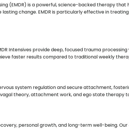
g (EMDR) is a powerful, science-backed therapy that hel
 lasting change.
EMDR is particularly effective in treati
EMDR Intensives provide deep, focused trauma processing
achieve faster results compared to traditional weekly thera
ous system regulation and secure attachment, fosterin
vagal theory, attachment work, and ego state therapy to
recovery, personal growth, and long-term well-being.
Our 