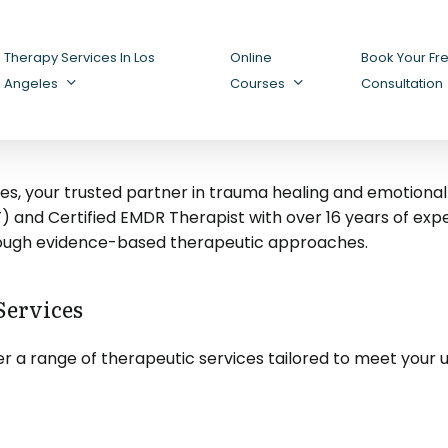
Therapy Services In Los
Online
Book Your Fr
Angeles
Courses
Consultation
 your trusted partner in trauma healing and emotional we
and Certified EMDR Therapist with over 16 years of experie
rough evidence-based therapeutic approaches.
ervices
r a range of therapeutic services tailored to meet your 