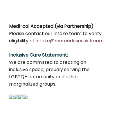
Medi-cal Accepted (via Partnership)
Please contact our intake team to verify
eligibility at
intake@mercedescusick.com
Inclusive Care Statement:
We are committed to creating an
inclusive space, proudly serving the
LGBTQ+ community and other
marginalized groups.