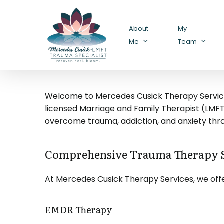
Skip
to
About
My
main
Me
Team
content
Welcome to Mercedes Cusick Therapy Services,
licensed Marriage and Family Therapist (LMFT) 
overcome trauma, addiction, and anxiety th
Comprehensive Trauma Therapy S
At Mercedes Cusick Therapy Services, we offe
EMDR Therapy