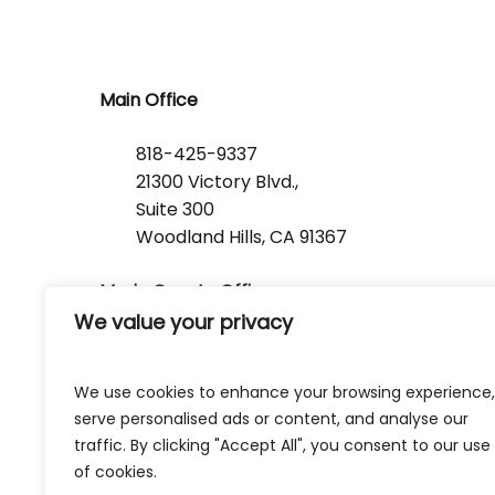
Main Office
818-425-9337
21300 Victory Blvd.,
Suite 300
Woodland Hills, CA 91367
Marin County Office
We value your privacy
1368 Lincoln Avenue
San Rafael, CA 94901
We use cookies to enhance your browsing experience,
serve personalised ads or content, and analyse our
traffic. By clicking "Accept All", you consent to our use
of cookies.