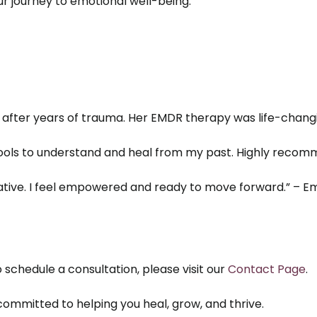
r journey to emotional well-being.
fter years of trauma. Her EMDR therapy was life-changin
ols to understand and heal from my past. Highly recomm
ive. I feel empowered and ready to move forward.” – Emi
 schedule a consultation, please visit our
Contact Page
.
ommitted to helping you heal, grow, and thrive.