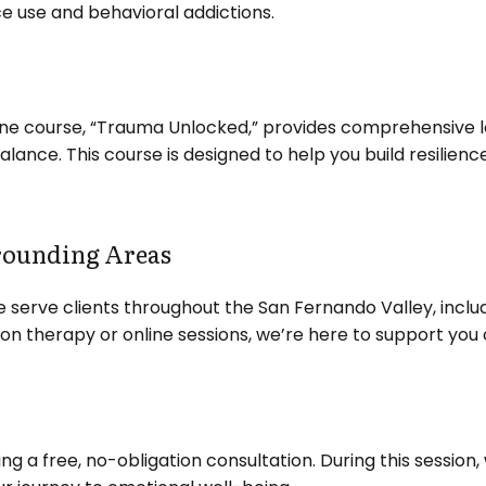
e use and behavioral addictions.
nline course, “Trauma Unlocked,” provides comprehensive
balance.
This course is designed to help you build resili
rounding Areas
e serve clients throughout the San Fernando Valley, includ
n therapy or online sessions, we’re here to support you o
ng a free, no-obligation consultation.
During this session