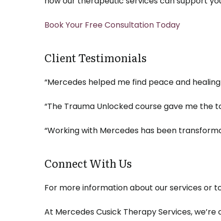
how our therapeutic services can support you
Book Your Free Consultation Today
Client Testimonials
“Mercedes helped me find peace and healing a
“The Trauma Unlocked course gave me the to
“Working with Mercedes has been transformat
Connect With Us
For more information about our services or to
At Mercedes Cusick Therapy Services, we’re c