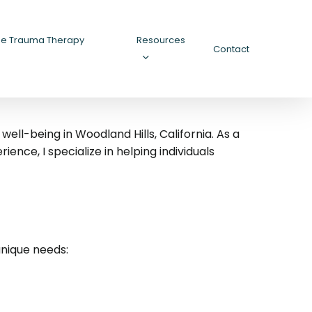
ee Trauma Therapy
Resources
Contact
ll-being in Woodland Hills, California.
As a
nce, I specialize in helping individuals
unique needs: