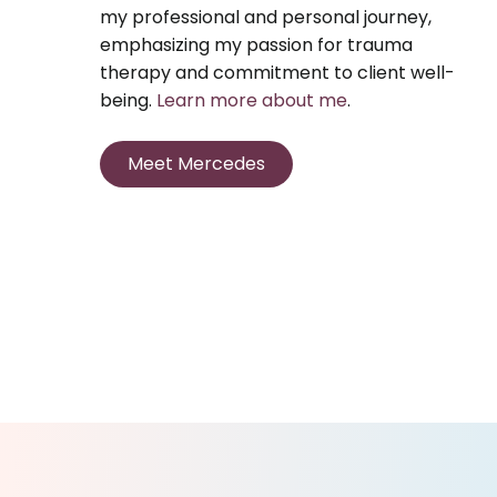
my professional and personal journey,
emphasizing my passion for trauma
therapy and commitment to client well-
being.
Learn more about me
.
Meet Mercedes