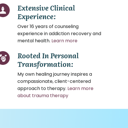
Extensive Clinical
Experience:
Over 16 years of counseling
experience in addiction recovery and
mental health.
Learn more
Rooted In Personal
Transformation:
My own healing journey inspires a
compassionate, client-centered
approach to therapy.
Learn more
about trauma therapy