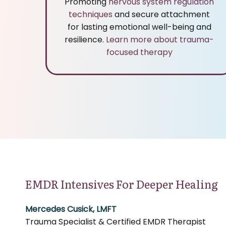
Promoting
nervous system regulation
techniques
and secure attachment
for lasting emotional well-being and
resilience.
Learn more about trauma-
focused therapy
EMDR Intensives For Deeper Healing
Mercedes Cusick, LMFT
Trauma Specialist & Certified EMDR Therapist