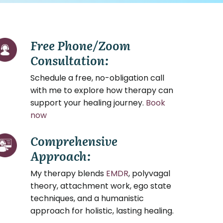
Free Phone/Zoom
Consultation:
Schedule a free, no-obligation call
with me to explore how therapy can
support your healing journey.
Book
now
Comprehensive
Approach:
My therapy blends
EMDR
, polyvagal
theory, attachment work, ego state
techniques, and a humanistic
approach for holistic, lasting healing.