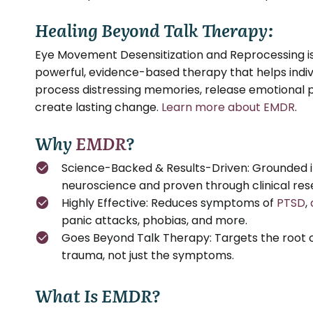
Healing Beyond Talk Therapy:
Eye Movement Desensitization and Reprocessing i
powerful, evidence-based therapy that helps indiv
process distressing memories, release emotional p
create lasting change.
Learn more about EMDR
.
Why
EMDR
?
Science-Backed & Results-Driven: Grounded 
neuroscience and proven through clinical res
Highly Effective: Reduces symptoms of
PTSD
,
panic attacks, phobias, and more.
Goes Beyond Talk Therapy: Targets the root 
trauma, not just the symptoms.
What Is EMDR?