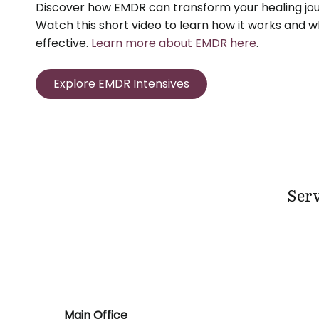
Discover how EMDR can transform your healing jou
Watch this short video to learn how it works and wh
effective.
Learn more about EMDR here
.
Explore EMDR Intensives
Serv
Main Office