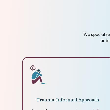
We specialize
an i
Trauma-Informed Approach