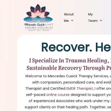
Skip
to
About
My
main
Me
Team
content
Recover. He
I Specialize In Trauma Healing,
Sustainable Recovery Through P
Welcome to Mercedes Cusick Therapy Services, 
with compassion, personalized care, and ev
Therapist and Certified
EMDR Therapist
, I offer 
self-paced
online course
designed to support you
of experienced Associates who work under my g
support clients on their healing path. Together, w