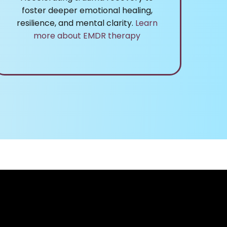
foster deeper emotional healing,
resilience, and mental clarity.
Learn
more about EMDR therapy