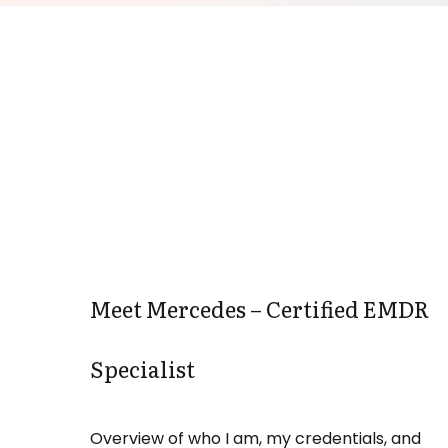
Meet Mercedes – Certified EMDR
Specialist
Overview of who I am, my credentials, and