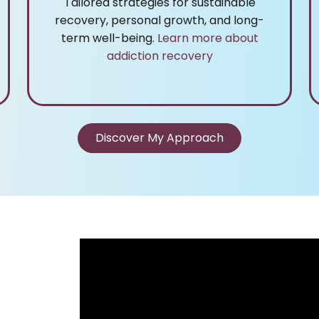
Tailored strategies for sustainable
recovery, personal growth, and long-
term well-being.
Learn more about
addiction recovery
Discover My Approach