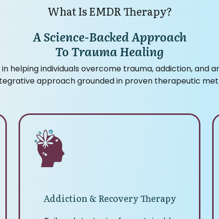
What Is EMDR Therapy?
A Science-Backed Approach
To Trauma Healing
 in helping individuals overcome trauma, addiction, and a
ntegrative approach grounded in proven therapeutic met
Addiction & Recovery Therapy