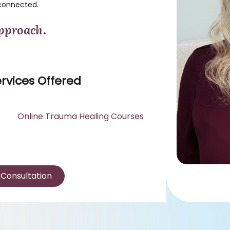
connected.
pproach.
rvices Offered
Online Trauma Healing Courses
 Consultation