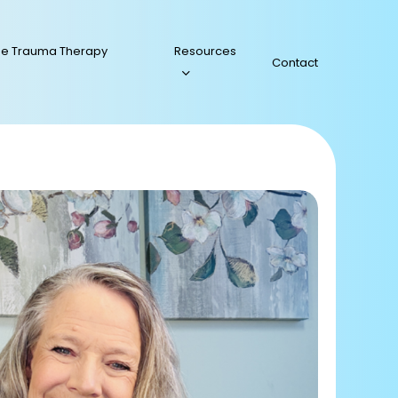
ee Trauma Therapy
Resources
Contact