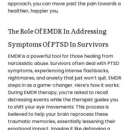
approach, you can move past the pain towards a
healthier, happier you.
The Role Of EMDR In Addressing
Symptoms Of PTSD In Survivors
EMDR is a powerful tool for those healing from
narcissistic abuse. Survivors often deal with PTSD
symptoms, experiencing intense flashbacks,
nightmares, and anxiety that just won’t quit. EMDR
steps in as a game-changer. Here’s how it works:
During EMDR therapy, you’re asked to recall
distressing events while the therapist guides you
to shift your eye movements. This process is
believed to help your brain reprocess these
traumatic memories, essentially lessening their
emotional impact. Imagine it like defanging a