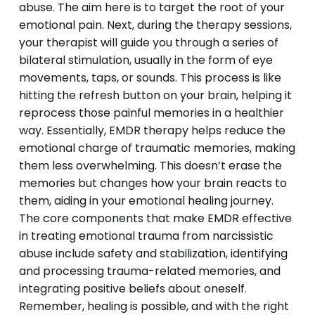
abuse. The aim here is to target the root of your
emotional pain. Next, during the therapy sessions,
your therapist will guide you through a series of
bilateral stimulation, usually in the form of eye
movements, taps, or sounds. This process is like
hitting the refresh button on your brain, helping it
reprocess those painful memories in a healthier
way. Essentially, EMDR therapy helps reduce the
emotional charge of traumatic memories, making
them less overwhelming. This doesn’t erase the
memories but changes how your brain reacts to
them, aiding in your emotional healing journey.
The core components that make EMDR effective
in treating emotional trauma from narcissistic
abuse include safety and stabilization, identifying
and processing trauma-related memories, and
integrating positive beliefs about oneself.
Remember, healing is possible, and with the right