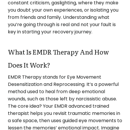
constant criticism, gaslighting, where they make
you doubt your own experiences, or isolating you
from friends and family. Understanding what
you’re going through is real and not your fault is
key in starting your recovery journey.
What Is EMDR Therapy And How
Does It Work?
EMDR Therapy stands for Eye Movement
Desensitization and Reprocessing. It’s a powerful
method used to heal from deep emotional
wounds, such as those left by narcissistic abuse.
The core idea? Your EMDR advanced trained
therapist helps you revisit traumatic memories in
a safe space, then uses guided eye movements to
lessen the memories’ emotional impact. Imagine