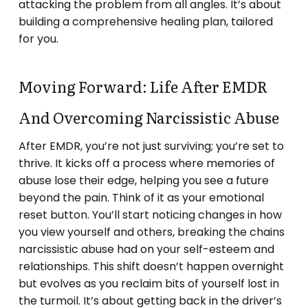
attacking the problem from all angles. It’s about
building a comprehensive healing plan, tailored
for you.
Moving Forward: Life After EMDR
And Overcoming Narcissistic Abuse
After EMDR, you’re not just surviving; you’re set to
thrive. It kicks off a process where memories of
abuse lose their edge, helping you see a future
beyond the pain. Think of it as your emotional
reset button. You’ll start noticing changes in how
you view yourself and others, breaking the chains
narcissistic abuse had on your self-esteem and
relationships. This shift doesn’t happen overnight
but evolves as you reclaim bits of yourself lost in
the turmoil. It’s about getting back in the driver’s