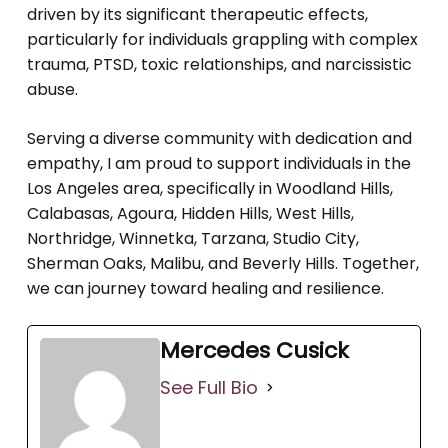
driven by its significant therapeutic effects,
particularly for individuals grappling with complex
trauma, PTSD, toxic relationships, and narcissistic
abuse.
Serving a diverse community with dedication and
empathy, I am proud to support individuals in the
Los Angeles area, specifically in Woodland Hills,
Calabasas, Agoura, Hidden Hills, West Hills,
Northridge, Winnetka, Tarzana, Studio City,
Sherman Oaks, Malibu, and Beverly Hills. Together,
we can journey toward healing and resilience.
Mercedes Cusick
See Full Bio