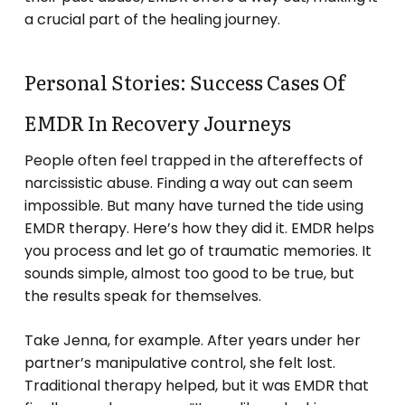
a crucial part of the healing journey.
Personal Stories: Success Cases Of
EMDR In Recovery Journeys
People often feel trapped in the aftereffects of
narcissistic abuse. Finding a way out can seem
impossible. But many have turned the tide using
EMDR therapy. Here’s how they did it. EMDR helps
you process and let go of traumatic memories. It
sounds simple, almost too good to be true, but
the results speak for themselves.
Take Jenna, for example. After years under her
partner’s manipulative control, she felt lost.
Traditional therapy helped, but it was EMDR that