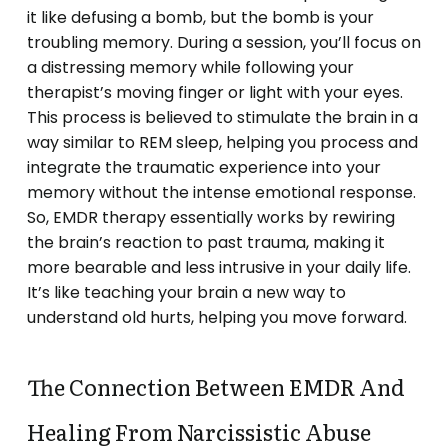
it like defusing a bomb, but the bomb is your
troubling memory. During a session, you’ll focus on
a distressing memory while following your
therapist’s moving finger or light with your eyes.
This process is believed to stimulate the brain in a
way similar to REM sleep, helping you process and
integrate the traumatic experience into your
memory without the intense emotional response.
So, EMDR therapy essentially works by rewiring
the brain’s reaction to past trauma, making it
more bearable and less intrusive in your daily life.
It’s like teaching your brain a new way to
understand old hurts, helping you move forward.
The Connection Between EMDR And
Healing From Narcissistic Abuse