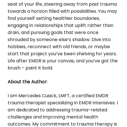
seat of your life, steering away from past trauma
towards a horizon filled with possibilities. You may
find yourself setting healthier boundaries,
engaging in relationships that uplift rather than
drain, and pursuing goals that were once
shrouded by someone else’s shadow. Dive into
hobbies, reconnect with old friends, or maybe
start that project you’ve been shelving for years.
Life after EMDR is your canvas, and you’ve got the
brush – paint it bold.
About the Author:
I am Mercedes Cusick, LMFT, a certified EMDR
trauma therapist specializing in EMDR intensives. I
am dedicated to addressing trauma-related
challenges and improving mental health
outcomes. My commitment to trauma therapy is