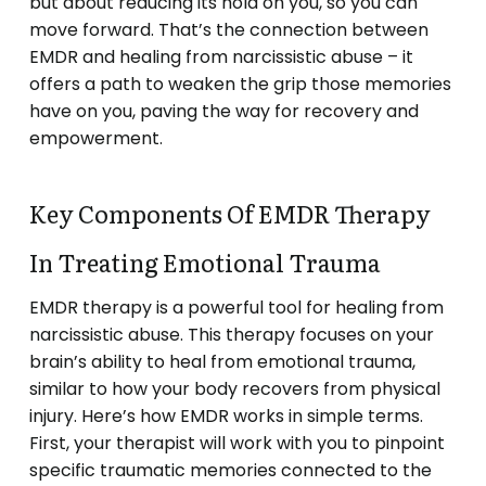
but about reducing its hold on you, so you can
move forward. That’s the connection between
EMDR and healing from narcissistic abuse – it
offers a path to weaken the grip those memories
have on you, paving the way for recovery and
empowerment.
Key Components Of EMDR Therapy
In Treating Emotional Trauma
EMDR therapy is a powerful tool for healing from
narcissistic abuse. This therapy focuses on your
brain’s ability to heal from emotional trauma,
similar to how your body recovers from physical
injury. Here’s how EMDR works in simple terms.
First, your therapist will work with you to pinpoint
specific traumatic memories connected to the