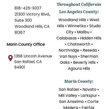
Throughout California
818-425-9337
Los Angeles County:
21300 Victory Blvd.,
Woodland Hills • West
Suite 300
Hills • Winnetka • Studio
Woodland Hills, CA
City • Malibu •
91367
Calabasas • Hidden Hills
• Chatsworth •
Marin County Office
Northridge • Reseda •
1368 Lincoln Avenue
Van Nuys • Sherman
San Rafael, CA
Oaks • Beverly Hills •
94901
Agoura Hills
Marin County:
San Rafael • Novato •
Mill Valley • Larkspur •
San Anselmo • Corte
Madera • Fairfax