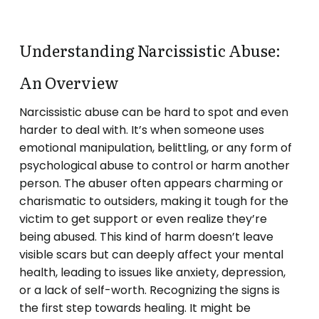
Understanding Narcissistic Abuse:
An Overview
Narcissistic abuse can be hard to spot and even
harder to deal with. It’s when someone uses
emotional manipulation, belittling, or any form of
psychological abuse to control or harm another
person. The abuser often appears charming or
charismatic to outsiders, making it tough for the
victim to get support or even realize they’re
being abused. This kind of harm doesn’t leave
visible scars but can deeply affect your mental
health, leading to issues like anxiety, depression,
or a lack of self-worth. Recognizing the signs is
the first step towards healing. It might be