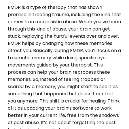
EMDR is a type of therapy that has shown
promise in treating trauma, including the kind that
comes from narcissistic abuse. When you’ve been
through this kind of abuse, your brain can get
stuck, replaying the hurtful events over and over.
EMDR helps by changing how these memories
affect you. Basically, during EMDR, you’ll focus on a
traumatic memory while doing specific eye
movements guided by your therapist. This
process can help your brain reprocess these
memories. So, instead of feeling trapped or
scared by a memory, you might start to see it as
something that happened but doesn’t control
you anymore. This shift is crucial for healing. Think
of it as updating your brain’s software to work
better in your current life, free from the shadows
of past abuse. It’s not about forgetting the past