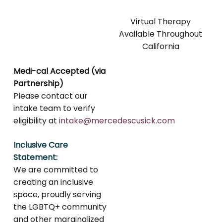
Virtual Therapy
Available Throughout
California
Medi-cal Accepted (via
Partnership)
Please contact our
intake team to verify
eligibility at
intake@mercedescusick.com
Inclusive Care
Statement:
We are committed to
creating an inclusive
space, proudly serving
the LGBTQ+ community
and other marginalized