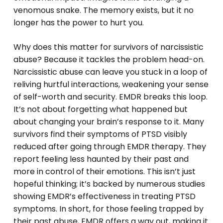
venomous snake. The memory exists, but it no
longer has the power to hurt you.
Why does this matter for survivors of narcissistic
abuse? Because it tackles the problem head-on.
Narcissistic abuse can leave you stuck in a loop of
reliving hurtful interactions, weakening your sense
of self-worth and security. EMDR breaks this loop.
It’s not about forgetting what happened but
about changing your brain’s response to it. Many
survivors find their symptoms of PTSD visibly
reduced after going through EMDR therapy. They
report feeling less haunted by their past and
more in control of their emotions. This isn’t just
hopeful thinking; it’s backed by numerous studies
showing EMDR’s effectiveness in treating PTSD
symptoms. In short, for those feeling trapped by
their past abuse, EMDR offers a way out, making it