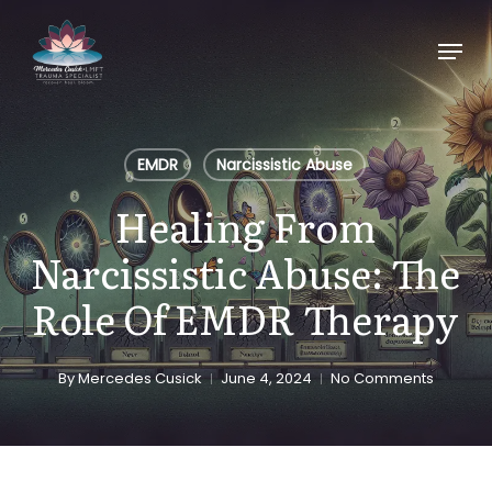
Skip
Menu
to
main
content
EMDR
Narcissistic Abuse
Healing From
Narcissistic Abuse: The
Role Of EMDR Therapy
By
Mercedes Cusick
June 4, 2024
No Comments