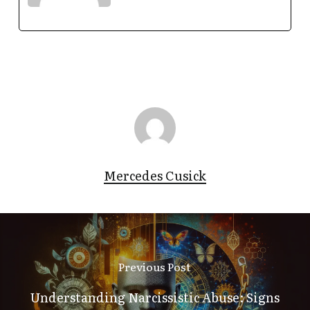
Mercedes Cusick
Previous Post
Understanding Narcissistic Abuse: Signs