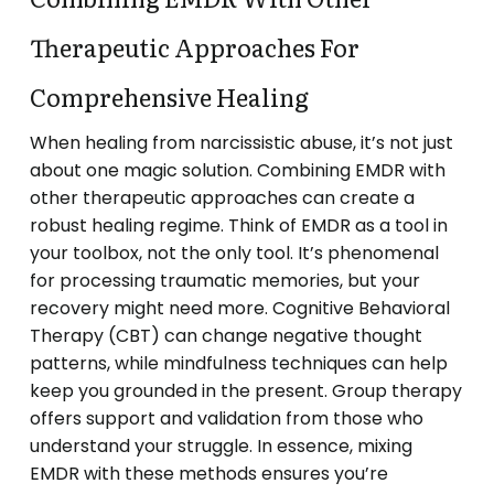
Therapeutic Approaches For
Comprehensive Healing
When healing from narcissistic abuse, it’s not just
about one magic solution. Combining EMDR with
other therapeutic approaches can create a
robust healing regime. Think of EMDR as a tool in
your toolbox, not the only tool. It’s phenomenal
for processing traumatic memories, but your
recovery might need more. Cognitive Behavioral
Therapy (CBT) can change negative thought
patterns, while mindfulness techniques can help
keep you grounded in the present. Group therapy
offers support and validation from those who
understand your struggle. In essence, mixing
EMDR with these methods ensures you’re