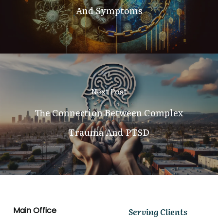
And Symptoms
Next Post
The Connection Between Complex
Trauma And PTSD
Main Office
Serving Clients