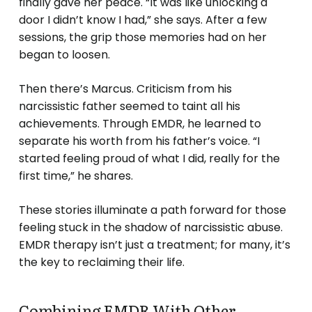
finally gave her peace. “It was like unlocking a
door I didn’t know I had,” she says. After a few
sessions, the grip those memories had on her
began to loosen.
Then there’s Marcus. Criticism from his
narcissistic father seemed to taint all his
achievements. Through EMDR, he learned to
separate his worth from his father’s voice. “I
started feeling proud of what I did, really for the
first time,” he shares.
These stories illuminate a path forward for those
feeling stuck in the shadow of narcissistic abuse.
EMDR therapy isn’t just a treatment; for many, it’s
the key to reclaiming their life.
Combining EMDR With Other