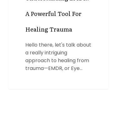
A Powerful Tool For
Healing Trauma
Hello there, let's talk about
a really intriguing
approach to healing from
trauma—EMDR, or Eye…