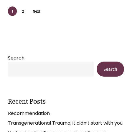
1
2
Next
Search
Search
Recent Posts
Recommendation
Transgenerational Trauma, it didn’t start with you