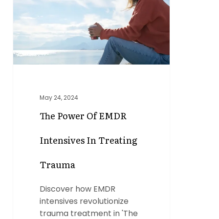
EMDR
Intensives
in
Treating
Trauma
May 24, 2024
The Power Of EMDR
Intensives In Treating
Trauma
Discover how EMDR
intensives revolutionize
trauma treatment in 'The