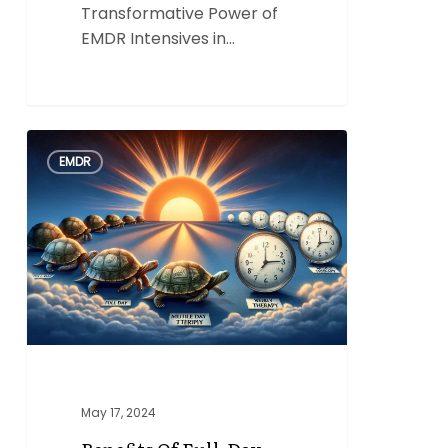
Transformative Power of
EMDR Intensives in…
Benefits
0
EMDR
of
Full-
Day,
Multi-
Day
EMDR
Intensives
Over
Weekly
EMDR
May 17, 2024
Therapy
Sessions.