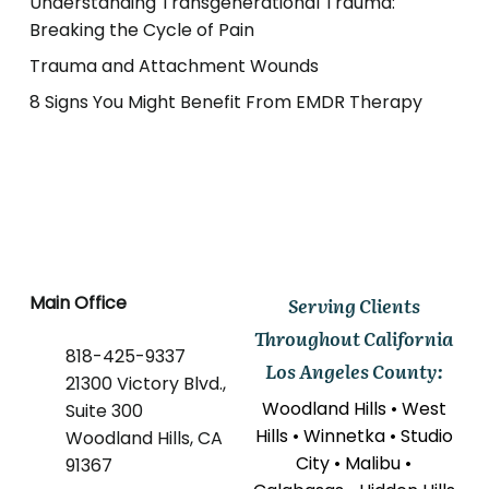
Understanding Transgenerational Trauma:
Breaking the Cycle of Pain
Trauma and Attachment Wounds
8 Signs You Might Benefit From EMDR Therapy
Main Office
Serving Clients
Throughout California
818-425-9337
Los Angeles County:
21300 Victory Blvd.,
Woodland Hills • West
Suite 300
Hills • Winnetka • Studio
Woodland Hills, CA
City • Malibu •
91367