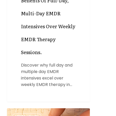
Benefits Of Full-Day,
Multi-Day EMDR
Intensives Over Weekly
EMDR Therapy
Sessions.
Discover why full day and
multiple day EMDR
intensives excel over
weekly EMDR therapy in…
EMDR
0