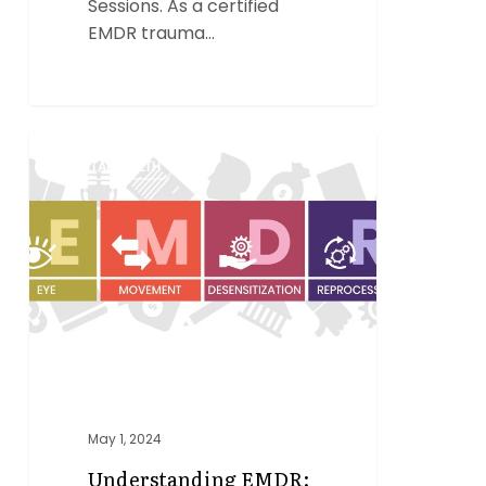
Sessions. As a certified
EMDR trauma…
Understanding
0
MENTAL HEALTH
EMDR:
A
Powerful
Tool
for
Healing
Trauma
May 1, 2024
Understanding EMDR: