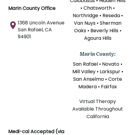
Calabasas • Hidden Hills
• Chatsworth •
Marin County Office
Northridge • Reseda •
1368 Lincoln Avenue
Van Nuys • Sherman
San Rafael, CA
Oaks • Beverly Hills •
94901
Agoura Hills
Marin County:
San Rafael • Novato •
Mill Valley • Larkspur •
San Anselmo • Corte
Madera • Fairfax
Virtual Therapy
Available Throughout
California
Medi-cal Accepted (via