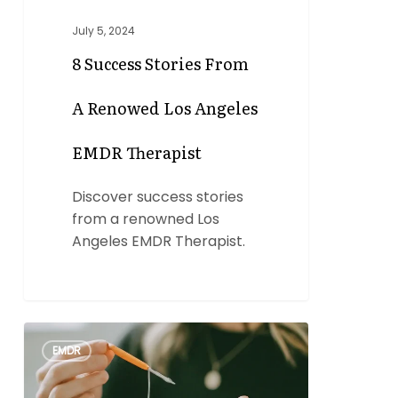
July 5, 2024
8 Success Stories From
A Renowed Los Angeles
EMDR Therapist
Discover success stories
from a renowned Los
Angeles EMDR Therapist.
EMDR
0
EMDR
Protocol:
A