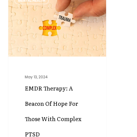
MENTAL HEALTH
Therapy:
A
Beacon
of
Hope
for
Those
with
Complex
PTSD
May 13, 2024
EMDR Therapy: A
Beacon Of Hope For
Those With Complex
PTSD