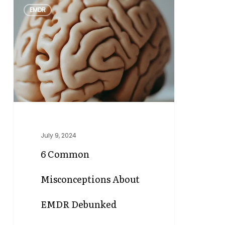
0
EMDR
Common
Misconceptions
About
EMDR
Debunked
July 9, 2024
6 Common
Misconceptions About
EMDR Debunked