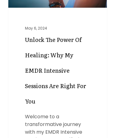
Intensive
Sessions
Are
May 6, 2024
Right
for
Unlock The Power Of
You
Healing: Why My
EMDR Intensive
Sessions Are Right For
You
Welcome to a
transformative journey
with my EMDR Intensive