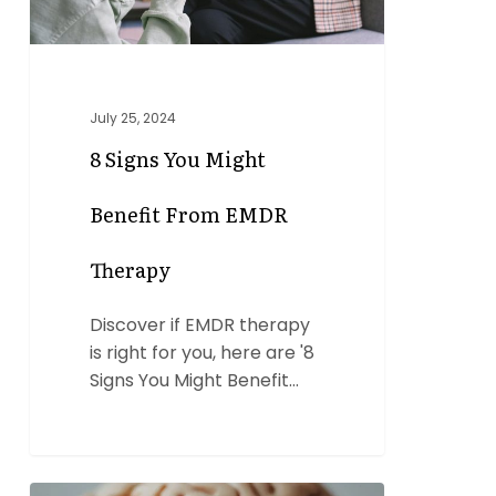
Therapy
July 25, 2024
8 Signs You Might
Benefit From EMDR
Therapy
Discover if EMDR therapy
is right for you, here are '8
Signs You Might Benefit…
6