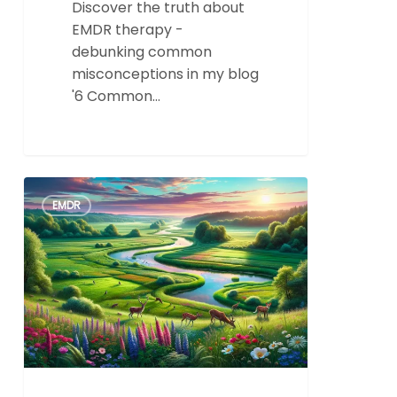
Discover the truth about
EMDR therapy -
debunking common
misconceptions in my blog
'6 Common…
8
0
EMDR
Success
Stories
from
a
renowed
Los
Angeles
EMDR
Therapist