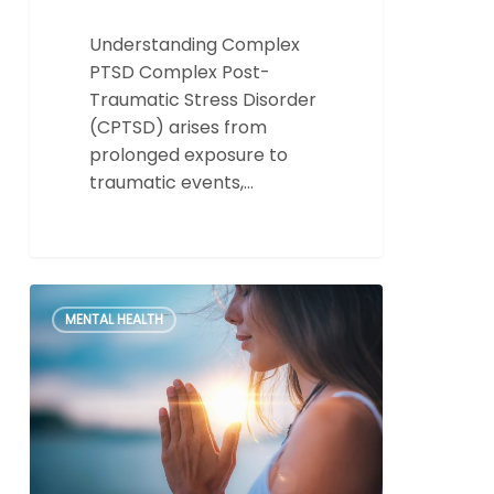
Understanding Complex
PTSD Complex Post-
Traumatic Stress Disorder
(CPTSD) arises from
prolonged exposure to
traumatic events,…
Unlock
0
MENTAL HEALTH
the
Power
of
Healing:
Why
My
EMDR