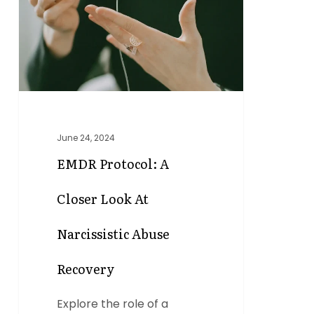
Closer
Look
at
Narcissistic
Abuse
Recovery
June 24, 2024
EMDR Protocol: A
Closer Look At
Narcissistic Abuse
Recovery
Explore the role of a