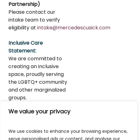
Partnership)
Please contact our
intake team to verify
eligibility at
intake@mercedescusick.com
Inclusive Care
Statement:
We are committed to
creating an inclusive
space, proudly serving
the LGBTQ+ community
and other marginalized
groups.
We value your privacy
We use cookies to enhance your browsing experience,
serve personalised ads or content, and analyse our