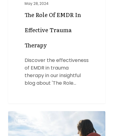
May 28, 2024
The Role Of EMDR In
Effective Trauma
Therapy
Discover the effectiveness
of EMDR in trauma
therapy in our insightful
blog about 'The Role…
The
0
EMDR
Power
of