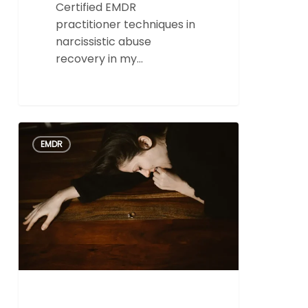
Certified EMDR
practitioner techniques in
narcissistic abuse
recovery in my…
The
0
EMDR
Role
of
EMDR
in
Effective
Trauma
Therapy